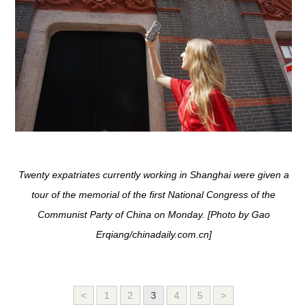
Twenty expatriates currently working in Shanghai were given a
tour of the memorial of the first National Congress of the
Communist Party of China on Monday. [Photo by Gao
Erqiang/chinadaily.com.cn]
<
1
2
3
4
5
>