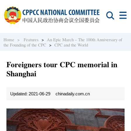
Home >
Features
>
An Epic March – The 100th Anniversary of
the Founding of the CPC
>
CPC and the World
Foreigners tour CPC memorial in
Shanghai
Updated: 2021-06-29
chinadaily.com.cn