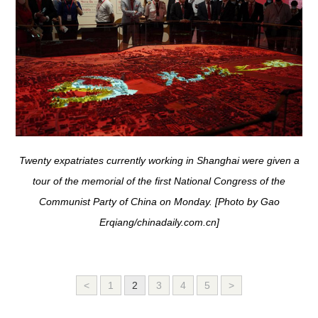
Twenty expatriates currently working in Shanghai were given a
tour of the memorial of the first National Congress of the
Communist Party of China on Monday. [Photo by Gao
Erqiang/chinadaily.com.cn]
<
1
2
3
4
5
>