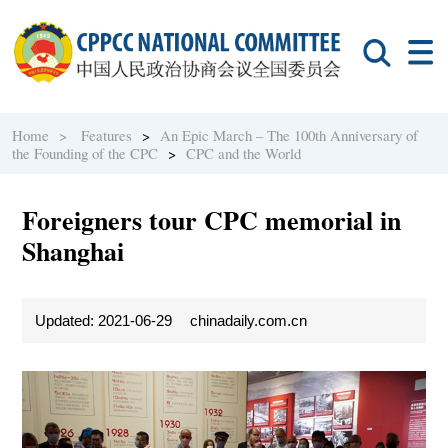
Home >
Features
>
An Epic March – The 100th Anniversary of
the Founding of the CPC
>
CPC and the World
Foreigners tour CPC memorial in
Shanghai
Updated: 2021-06-29
chinadaily.com.cn