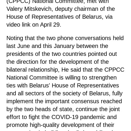
(CPPCC) National Committee, met with
Valery Mitskevich, deputy chairman of the
House of Representatives of Belarus, via
video link on April 29.
Noting that the two phone conversations held
last June and this January between the
presidents of the two countries pointed out
the direction for the development of the
bilateral relationship, He said that the CPPCC
National Committee is willing to strengthen
ties with Belarus' House of Representatives
and all sectors of the society of Belarus, fully
implement the important consensus reached
by the two heads of state, continue the joint
effort to fight the COVID-19 pandemic and
promote high-quality development of their