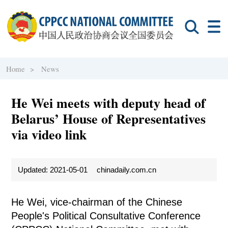
Home >
News
He Wei meets with deputy head of
Belarus’ House of Representatives
via video link
Updated: 2021-05-01
chinadaily.com.cn
He Wei, vice-chairman of the Chinese
People's Political Consultative Conference