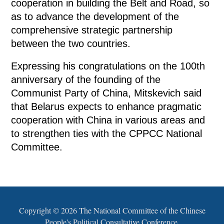
cooperation in building the Belt and Road, so
as to advance the development of the
comprehensive strategic partnership
between the two countries.
Expressing his congratulations on the 100th
anniversary of the founding of the
Communist Party of China, Mitskevich said
that Belarus expects to enhance pragmatic
cooperation with China in various areas and
to strengthen ties with the CPPCC National
Committee.
Copyright ©
2026 The National Committee of the Chinese
People's Political Consultative Conference.