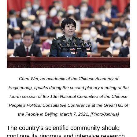
Chen Wei, an academic at the Chinese Academy of
Engineering, speaks during the second plenary meeting of the
fourth session of the 13th National Committee of the Chinese
People's Political Consultative Conference at the Great Hall of
the People in Beijing, March 7, 2021. [Photo/Xinhua]
The country's scientific community should
continue its rigorous and intensive research