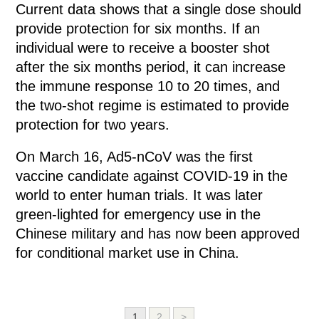
Current data shows that a single dose should
provide protection for six months. If an
individual were to receive a booster shot
after the six months period, it can increase
the immune response 10 to 20 times, and
the two-shot regime is estimated to provide
protection for two years.
On March 16, Ad5-nCoV was the first
vaccine candidate against COVID-19 in the
world to enter human trials. It was later
green-lighted for emergency use in the
Chinese military and has now been approved
for conditional market use in China.
1
2
>