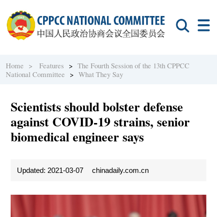
Home >
Features
>
The Fourth Session of the 13th CPPCC
National Committee
>
What They Say
Scientists should bolster defense
against COVID-19 strains, senior
biomedical engineer says
Updated: 2021-03-07
chinadaily.com.cn