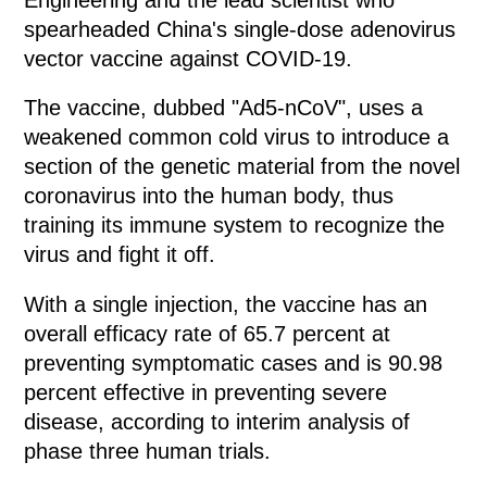
spearheaded China's single-dose adenovirus
vector vaccine against COVID-19.
The vaccine, dubbed "Ad5-nCoV", uses a
weakened common cold virus to introduce a
section of the genetic material from the novel
coronavirus into the human body, thus
training its immune system to recognize the
virus and fight it off.
With a single injection, the vaccine has an
overall efficacy rate of 65.7 percent at
preventing symptomatic cases and is 90.98
percent effective in preventing severe
disease, according to interim analysis of
phase three human trials.