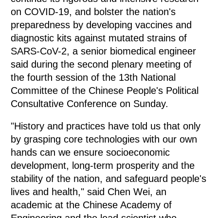
on COVID-19, and bolster the nation's
preparedness by developing vaccines and
diagnostic kits against mutated strains of
SARS-CoV-2, a senior biomedical engineer
said during the second plenary meeting of
the fourth session of the 13th National
Committee of the Chinese People's Political
Consultative Conference on Sunday.
"History and practices have told us that only
by grasping core technologies with our own
hands can we ensure socioeconomic
development, long-term prosperity and the
stability of the nation, and safeguard people's
lives and health," said Chen Wei, an
academic at the Chinese Academy of
Engineering and the lead scientist who