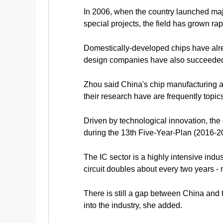
In 2006, when the country launched majo
special projects, the field has grown ra
Domestically-developed chips have alre
design companies have also succeeded 
Zhou said China's chip manufacturing an
their research have are frequently topic
Driven by technological innovation, th
during the 13th Five-Year-Plan (2016-20
The IC sector is a highly intensive indu
circuit doubles about every two years - 
There is still a gap between China and 
into the industry, she added.