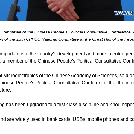
ommittee of the Chinese People's Political Consultative Conference, gi
on of the 13th CPPCC National Committee at the Great Hall of the Peopl
tal importance to the country's development and more talented pe
i, a member of the Chinese People's Political Consultative Conf
e of Microelectronics of the Chinese Academy of Sciences, said o
hinese People's Political Consultative Conference, that the integ
uture.
ing has been upgraded to a first-class discipline and Zhou hoped
and are widely used in bank cards, USBs, mobile phones and com