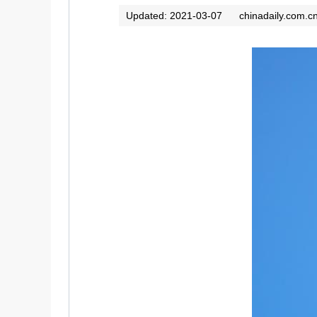
Updated: 2021-03-07
chinadaily.com.c