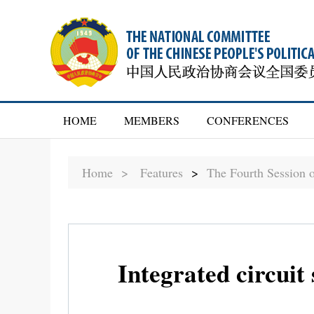
HOME
MEMBERS
CONFERENCES
Home >
Features
>
The Fourth Session 
Integrated circuit