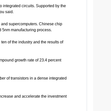
 integrated circuits. Supported by the
ou said.
em and supercomputers. Chinese chip
ed 5nm manufacturing process.
n of the industry and the results of
mpound growth rate of 23.4 percent
ber of transistors in a dense integrated
increase and accelerate the investment