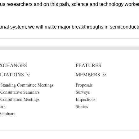
r us researchers and on this path, science and technology workers
tional system, we will make major breakthroughs in semiconducto
 EXCHANGES
FEATURES
LTATIONS
MEMBERS
 Standing Committee Meetings
Proposals
Consultative Seminars
Surveys
Consultation Meetings
Inspections
ars
Stories
Seminars