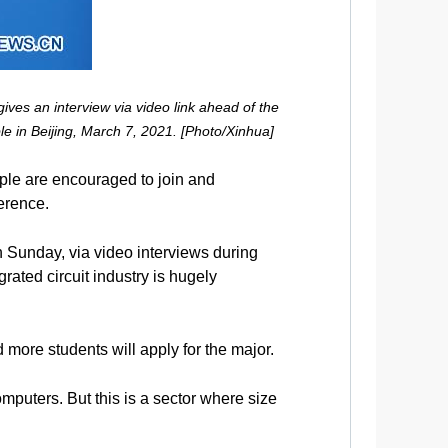
ves an interview via video link ahead of the
e in Beijing, March 7, 2021. [Photo/Xinhua]
ople are encouraged to join and
erence.
n Sunday, via video interviews during
rated circuit industry is hugely
 more students will apply for the major.
puters. But this is a sector where size