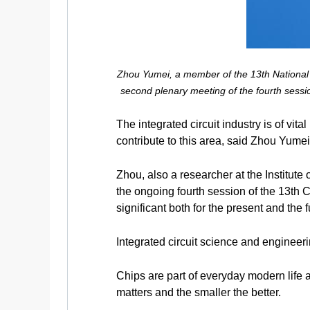
Zhou Yumei, a member of the 13th National C
second plenary meeting of the fourth sessi
The integrated circuit industry is of vi
contribute to this area, said Zhou Yume
Zhou, also a researcher at the Institut
the ongoing fourth session of the 13th C
significant both for the present and the f
Integrated circuit science and engineer
Chips are part of everyday modern life 
matters and the smaller the better.