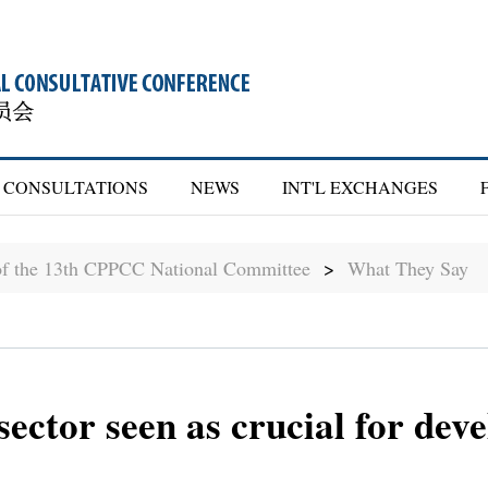
CONSULTATIONS
NEWS
INT'L EXCHANGES
of the 13th CPPCC National Committee
>
What They Say
 sector seen as crucial for de