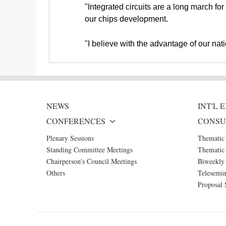
"Integrated circuits are a long march fo
our chips development.
"I believe with the advantage of our na
NEWS
INT'L
CONFERENCES
CONSU
Plenary Sessions
Thematic
Standing Committee Meetings
Thematic 
Chairperson's Council Meetings
Biweekly 
Others
Telesemin
Proposal 