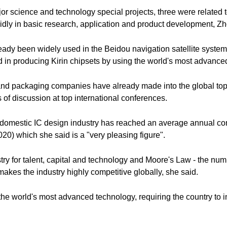
r science and technology special projects, three were related to
pidly in basic research, application and product development, Zh
ady been widely used in the Beidou navigation satellite syst
in producing Kirin chipsets by using the world's most advanc
d packaging companies have already made into the global top te
s of discussion at top international conferences.
e domestic IC design industry has reached an average annual co
20) which she said is a "very pleasing figure".
stry for talent, capital and technology and Moore's Law - the num
makes the industry highly competitive globally, she said.
the world's most advanced technology, requiring the country to 