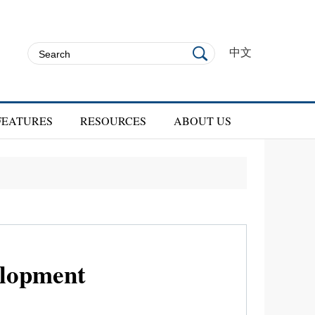
中文
FEATURES
RESOURCES
ABOUT US
velopment