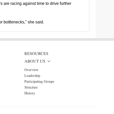
 are racing against time to drive further
r bottlenecks," she said.
RESOURCES
ABOUT US
Overview
Leadership
Participating Groups
Structure
History