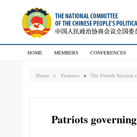
HOME
MEMBERS
CONFERENCES
Home >
Features
>
The Fourth Session 
Patriots governing