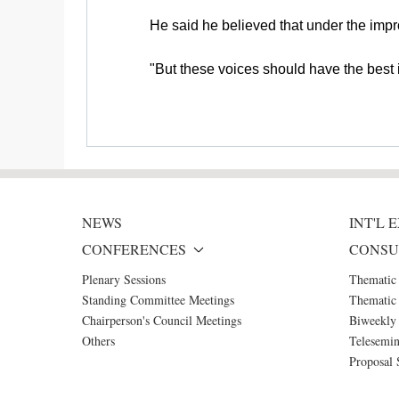
He said he believed that under the imp
"But these voices should have the best 
NEWS
INT'L
CONFERENCES
CONSU
Plenary Sessions
Thematic
Standing Committee Meetings
Thematic 
Chairperson's Council Meetings
Biweekly 
Others
Telesemin
Proposal 