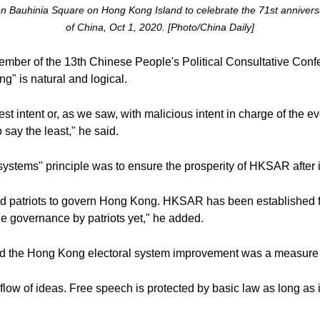
den Bauhinia Square on Hong Kong Island to celebrate the 71st anniversa
of China, Oct 1, 2020. [Photo/China Daily]
ber of the 13th Chinese People's Political Consultative Conf
g" is natural and logical.
 intent or, as we saw, with malicious intent in charge of the e
 say the least," he said.
 systems" principle was to ensure the prosperity of HKSAR after i
need patriots to govern Hong Kong. HKSAR has been established fo
ue governance by patriots yet," he added.
aid the Hong Kong electoral system improvement was a measure 
flow of ideas. Free speech is protected by basic law as long as it