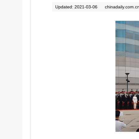
Updated: 2021-03-06
chinadaily.com.c