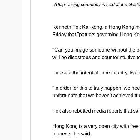
A flag-raising ceremony is held at the Gol
Kenneth Fok Kai-kong, a Hong Kong mem
Friday that "patriots governing Hong Kon
"Can you image someone without the best
will be disastrous and counterintuitive to
Fok said the intent of "one country, two
"In order for this to truly happen, we 
unfortunate that we haven't achieved tr
Fok also rebutted media reports that s
Hong Kong is a very open city with free 
interests, he said.