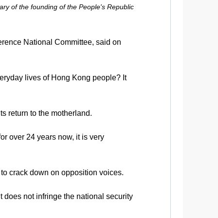
ry of the founding of the People's Republic
erence National Committee, said on
veryday lives of Hong Kong people? It
ts return to the motherland.
r over 24 years now, it is very
to crack down on opposition voices.
 does not infringe the national security