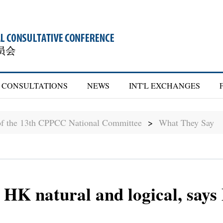
CONSULTATIONS
NEWS
INT'L EXCHANGES
of the 13th CPPCC National Committee
>
What They Say
 HK natural and logical, says