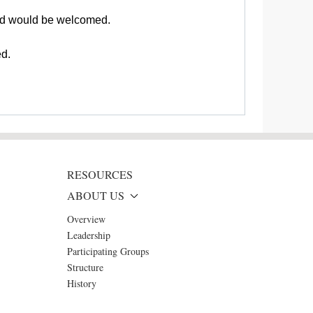
and would be welcomed.
ed.
RESOURCES
ABOUT US
Overview
Leadership
Participating Groups
Structure
History