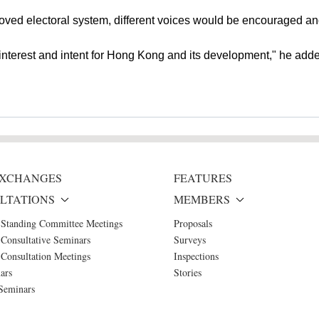
roved electoral system, different voices would be encouraged 
interest and intent for Hong Kong and its development," he add
 EXCHANGES
FEATURES
LTATIONS
MEMBERS
 Standing Committee Meetings
Proposals
Consultative Seminars
Surveys
Consultation Meetings
Inspections
ars
Stories
Seminars