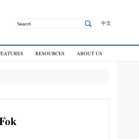
中文
FEATURES
RESOURCES
ABOUT US
 Fok