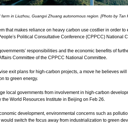
nd farm in Liuzhou, Guangxi Zhuang autonomous region. [Photo by Tan K
em that makes reliance on heavy carbon use costlier in order t
People's Political Consultative Conference (CPPCC) National 
vernments' responsibilities and the economic benefits of furth
c Affairs Committee of the CPPCC National Committee.
vise exit plans for high-carbon projects, a move he believes wil
on to green energy.
e local governments from involvement in high-carbon developmen
 the World Resources Institute in Beijing on Feb 26.
economic development, environmental concerns such as polluti
 would switch the focus away from industrialization to green de