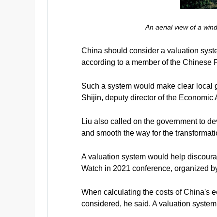
An aerial view of a wi
China should consider a valuation syst
according to a member of the Chinese 
Such a system would make clear local go
Shijin, deputy director of the Economi
Liu also called on the government to de
and smooth the way for the transformati
A valuation system would help discourag
Watch in 2021 conference, organized by
When calculating the costs of China's 
considered, he said. A valuation system