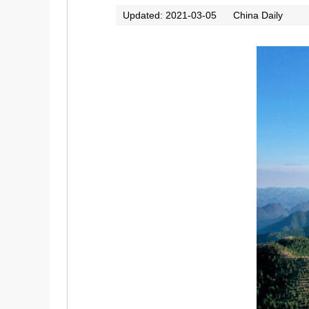
Updated: 2021-03-05
China Daily