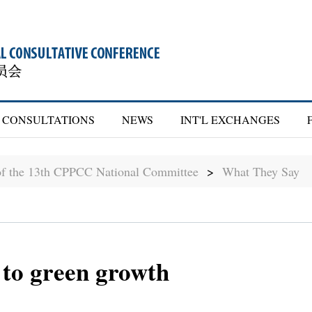
CONSULTATIONS
NEWS
INT'L EXCHANGES
of the 13th CPPCC National Committee
>
What They Say
 to green growth