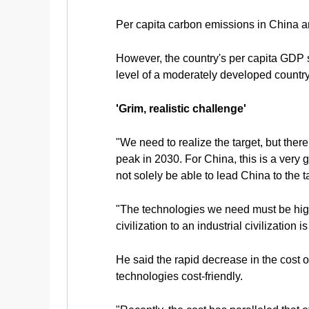
Per capita carbon emissions in China ar
However, the country's per capita GDP 
level of a moderately developed country,
'Grim, realistic challenge'
"We need to realize the target, but the
peak in 2030. For China, this is a very g
not solely be able to lead China to the t
"The technologies we need must be highly
civilization to an industrial civilization 
He said the rapid decrease in the cost 
technologies cost-friendly.