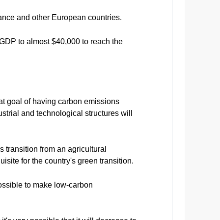
rance and other European countries.
 GDP to almost $40,000 to reach the
hat goal of having carbon emissions
ustrial and technological structures will
 transition from an agricultural
uisite for the country's green transition.
possible to make low-carbon