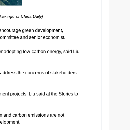
aixing/For China Daily]
o encourage green development,
Committee and senior economist.
er adopting low-carbon energy, said Liu
l address the concerns of stakeholders
t projects, Liu said at the Stories to
on and carbon emissions are not
velopment.