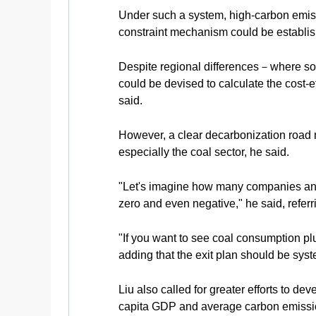
Under such a system, high-carbon emissio
constraint mechanism could be establish
Despite regional differences－where so
could be devised to calculate the cost-e
said.
However, a clear decarbonization road m
especially the coal sector, he said.
"Let's imagine how many companies and j
zero and even negative," he said, referri
"If you want to see coal consumption plu
adding that the exit plan should be syst
Liu also called for greater efforts to d
capita GDP and average carbon emissi