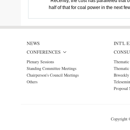
"Recently, the cost has paralleled that o
half of that for coal power in the next fe
NEWS
INT'L
CONFERENCES
CONSU
Plenary Sessions
Thematic
Standing Committee Meetings
Thematic 
Chairperson's Council Meetings
Biweekly 
Others
Telesemin
Proposal 
Copyright