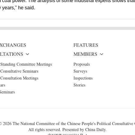
f coal power. The analysis of some industrial experts shows that i
w years," he said.
 EXCHANGES
FEATURES
LTATIONS
MEMBERS
 Standing Committee Meetings
Proposals
Consultative Seminars
Surveys
Consultation Meetings
Inspections
ars
Stories
Seminars
 ©
2026 The National Committee of the Chinese People's Political Consultative
All rights reserved. Presented by China Daily.