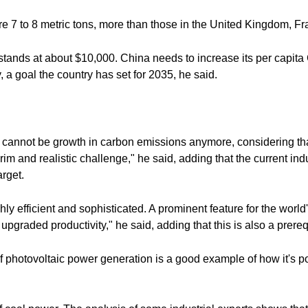
e 7 to 8 metric tons, more than those in the United Kingdom, F
stands at about $10,000. China needs to increase its per capita
 a goal the country has set for 2035, he said.
re cannot be growth in carbon emissions anymore, considering t
rim and realistic challenge," he said, adding that the current ind
arget.
 efficient and sophisticated. A prominent feature for the world's
is upgraded productivity," he said, adding that this is also a prereq
of photovoltaic power generation is a good example of how it's 