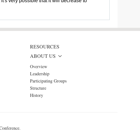
t's very possible that it will decrease to
RESOURCES
ABOUT US
Overview
Leadership
Participating Groups
Structure
History
 Conference.