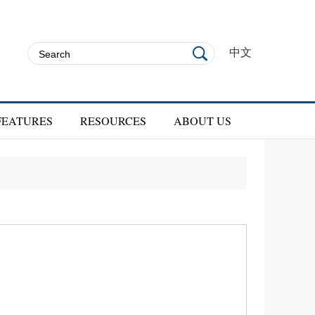
中文
FEATURES
RESOURCES
ABOUT US