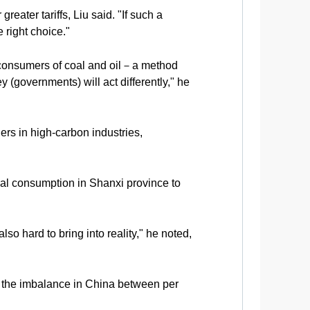
eater tariffs, Liu said. "If such a
 right choice."
 consumers of coal and oil－a method
 (governments) will act differently," he
ers in high-carbon industries,
oal consumption in Shanxi province to
so hard to bring into reality," he noted,
ing the imbalance in China between per