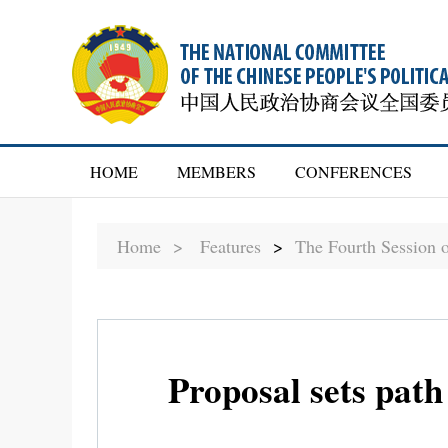
HOME
MEMBERS
CONFERENCES
Home >
Features
>
The Fourth Session 
Proposal sets path