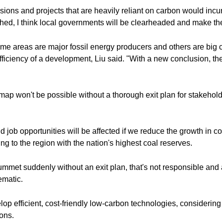
ns and projects that are heavily reliant on carbon would incur gr
ed, I think local governments will be clearheaded and make the
me areas are major fossil energy producers and others are big
fficiency of a development, Liu said. "With a new conclusion, they
ap won't be possible without a thorough exit plan for stakehold
ob opportunities will be affected if we reduce the growth in c
ng to the region with the nation's highest coal reserves.
mmet suddenly without an exit plan, that's not responsible and al
ematic.
evelop efficient, cost-friendly low-carbon technologies, consider
ons.