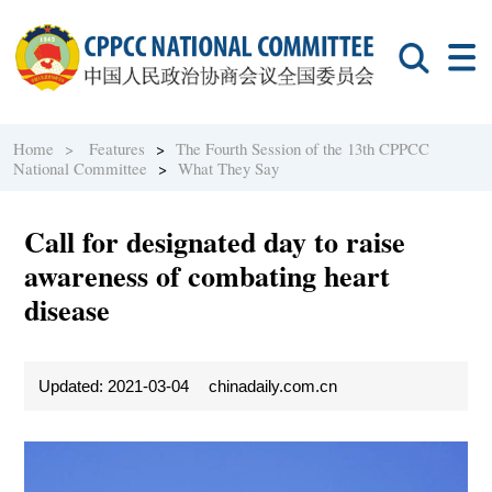
Home >
Features
>
The Fourth Session of the 13th CPPCC
National Committee
>
What They Say
Call for designated day to raise
awareness of combating heart
disease
Updated: 2021-03-04
chinadaily.com.cn