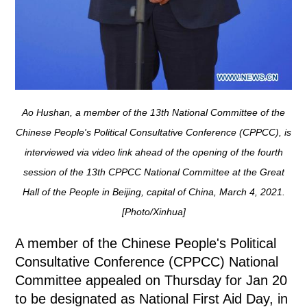
Ao Hushan, a member of the 13th National Committee of the
Chinese People's Political Consultative Conference (CPPCC), is
interviewed via video link ahead of the opening of the fourth
session of the 13th CPPCC National Committee at the Great
Hall of the People in Beijing, capital of China, March 4, 2021.
[Photo/Xinhua]
A member of the Chinese People's Political
Consultative Conference (CPPCC) National
Committee appealed on Thursday for Jan 20
to be designated as National First Aid Day, in