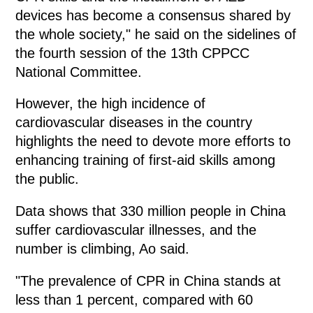
devices has become a consensus shared by
the whole society," he said on the sidelines of
the fourth session of the 13th CPPCC
National Committee.
However, the high incidence of
cardiovascular diseases in the country
highlights the need to devote more efforts to
enhancing training of first-aid skills among
the public.
Data shows that 330 million people in China
suffer cardiovascular illnesses, and the
number is climbing, Ao said.
"The prevalence of CPR in China stands at
less than 1 percent, compared with 60