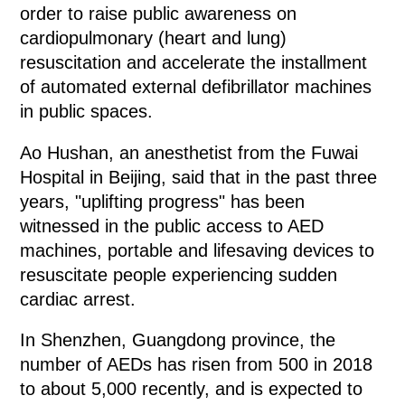
order to raise public awareness on
cardiopulmonary (heart and lung)
resuscitation and accelerate the installment
of automated external defibrillator machines
in public spaces.
Ao Hushan, an anesthetist from the Fuwai
Hospital in Beijing, said that in the past three
years, "uplifting progress" has been
witnessed in the public access to AED
machines, portable and lifesaving devices to
resuscitate people experiencing sudden
cardiac arrest.
In Shenzhen, Guangdong province, the
number of AEDs has risen from 500 in 2018
to about 5,000 recently, and is expected to