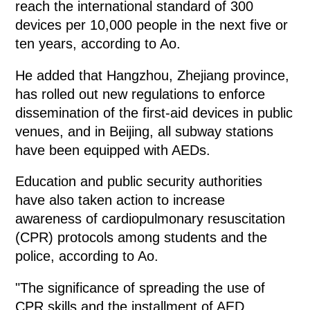
reach the international standard of 300
devices per 10,000 people in the next five or
ten years, according to Ao.
He added that Hangzhou, Zhejiang province,
has rolled out new regulations to enforce
dissemination of the first-aid devices in public
venues, and in Beijing, all subway stations
have been equipped with AEDs.
Education and public security authorities
have also taken action to increase
awareness of cardiopulmonary resuscitation
(CPR) protocols among students and the
police, according to Ao.
"The significance of spreading the use of
CPR skills and the installment of AED