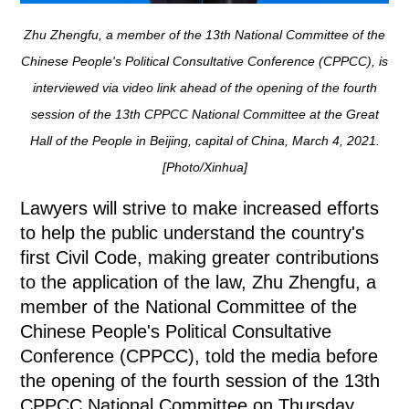
Zhu Zhengfu, a member of the 13th National Committee of the
Chinese People's Political Consultative Conference (CPPCC), is
interviewed via video link ahead of the opening of the fourth
session of the 13th CPPCC National Committee at the Great
Hall of the People in Beijing, capital of China, March 4, 2021.
[Photo/Xinhua]
Lawyers will strive to make increased efforts
to help the public understand the country's
first Civil Code, making greater contributions
to the application of the law, Zhu Zhengfu, a
member of the National Committee of the
Chinese People's Political Consultative
Conference (CPPCC), told the media before
the opening of the fourth session of the 13th
CPPCC National Committee on Thursday.