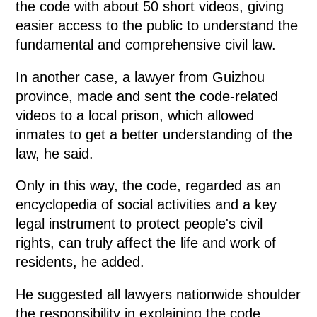
the code with about 50 short videos, giving
easier access to the public to understand the
fundamental and comprehensive civil law.
In another case, a lawyer from Guizhou
province, made and sent the code-related
videos to a local prison, which allowed
inmates to get a better understanding of the
law, he said.
Only in this way, the code, regarded as an
encyclopedia of social activities and a key
legal instrument to protect people's civil
rights, can truly affect the life and work of
residents, he added.
He suggested all lawyers nationwide shoulder
the responsibility in explaining the code,