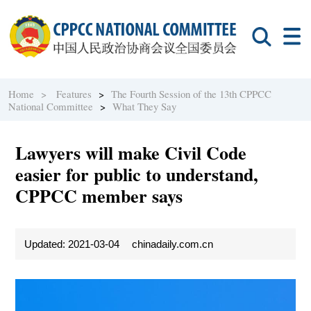
Home >
Features
>
The Fourth Session of the 13th CPPCC
National Committee
>
What They Say
Lawyers will make Civil Code
easier for public to understand,
CPPCC member says
Updated: 2021-03-04
chinadaily.com.cn