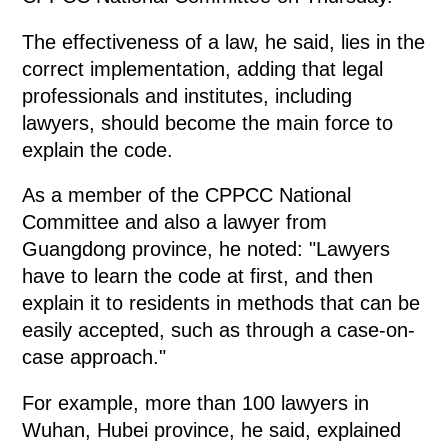
The effectiveness of a law, he said, lies in the
correct implementation, adding that legal
professionals and institutes, including
lawyers, should become the main force to
explain the code.
As a member of the CPPCC National
Committee and also a lawyer from
Guangdong province, he noted: "Lawyers
have to learn the code at first, and then
explain it to residents in methods that can be
easily accepted, such as through a case-on-
case approach."
For example, more than 100 lawyers in
Wuhan, Hubei province, he said, explained