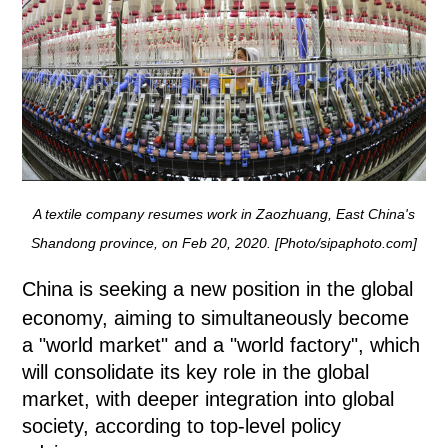
A textile company resumes work in Zaozhuang, East China's
Shandong province, on Feb 20, 2020. [Photo/sipaphoto.com]
China is seeking a new position in the global
economy, aiming to simultaneously become
a "world market" and a "world factory", which
will consolidate its key role in the global
market, with deeper integration into global
society, according to top-level policy