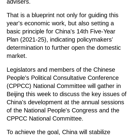
advisers.
That is a blueprint not only for guiding this
year's economic work, but also setting a
basic principle for China's 14th Five-Year
Plan (2021-25), indicating policymakers'
determination to further open the domestic
market.
Legislators and members of the Chinese
People's Political Consultative Conference
(CPPCC) National Committee will gather in
Beijing this week to discuss the key issues of
China's development at the annual sessions
of the National People's Congress and the
CPPCC National Committee.
To achieve the goal, China will stabilize