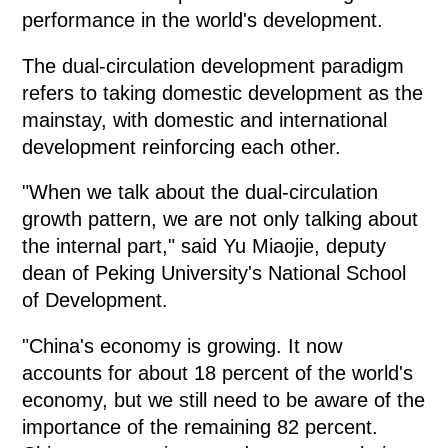
performance in the world's development.
The dual-circulation development paradigm
refers to taking domestic development as the
mainstay, with domestic and international
development reinforcing each other.
"When we talk about the dual-circulation
growth pattern, we are not only talking about
the internal part," said Yu Miaojie, deputy
dean of Peking University's National School
of Development.
"China's economy is growing. It now
accounts for about 18 percent of the world's
economy, but we still need to be aware of the
importance of the remaining 82 percent.