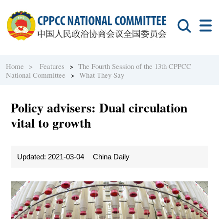
Home >
Features
>
The Fourth Session of the 13th CPPCC
National Committee
>
What They Say
Policy advisers: Dual circulation
vital to growth
Updated: 2021-03-04
China Daily