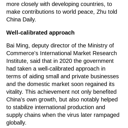
more closely with developing countries, to
make contributions to world peace, Zhu told
China Daily.
Well-calibrated approach
Bai Ming, deputy director of the Ministry of
Commerce's International Market Research
Institute, said that in 2020 the government
had taken a well-calibrated approach in
terms of aiding small and private businesses
and the domestic market soon regained its
vitality. This achievement not only benefited
China's own growth, but also notably helped
to stabilize international production and
supply chains when the virus later rampaged
globally.