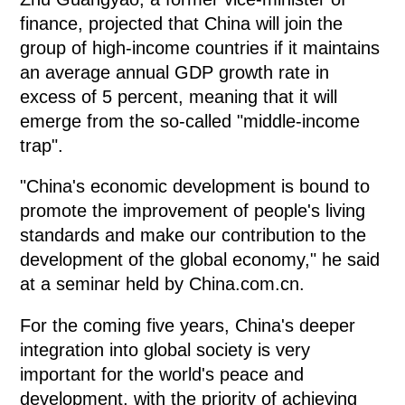
finance, projected that China will join the
group of high-income countries if it maintains
an average annual GDP growth rate in
excess of 5 percent, meaning that it will
emerge from the so-called "middle-income
trap".
"China's economic development is bound to
promote the improvement of people's living
standards and make our contribution to the
development of the global economy," he said
at a seminar held by China.com.cn.
For the coming five years, China's deeper
integration into global society is very
important for the world's peace and
development, with the priority of achieving