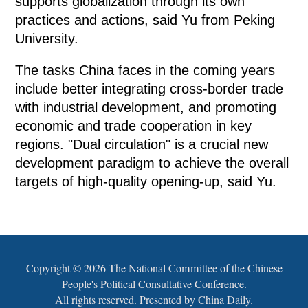
supports globalization through its own
practices and actions, said Yu from Peking
University.
The tasks China faces in the coming years
include better integrating cross-border trade
with industrial development, and promoting
economic and trade cooperation in key
regions. "Dual circulation" is a crucial new
development paradigm to achieve the overall
targets of high-quality opening-up, said Yu.
Copyright ©
2026 The National Committee of the Chinese
People's Political Consultative Conference.
All rights reserved. Presented by China Daily.