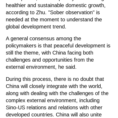
healthier and sustainable domestic growth,
according to Zhu. "Sober observation" is
needed at the moment to understand the
global development trend.
A general consensus among the
policymakers is that peaceful development is
still the theme, with China facing both
challenges and opportunities from the
external environment, he said.
During this process, there is no doubt that
China will closely integrate with the world,
along with dealing with the challenges of the
complex external environment, including
Sino-US relations and relations with other
developed countries. China will also unite