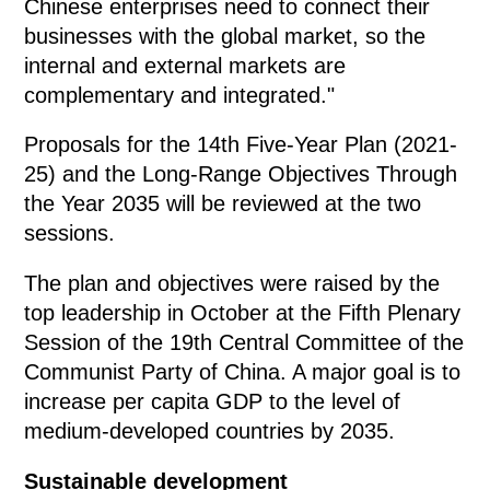
Chinese enterprises need to connect their
businesses with the global market, so the
internal and external markets are
complementary and integrated."
Proposals for the 14th Five-Year Plan (2021-
25) and the Long-Range Objectives Through
the Year 2035 will be reviewed at the two
sessions.
The plan and objectives were raised by the
top leadership in October at the Fifth Plenary
Session of the 19th Central Committee of the
Communist Party of China. A major goal is to
increase per capita GDP to the level of
medium-developed countries by 2035.
Sustainable development