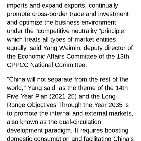
imports and expand exports, continually
promote cross-border trade and investment
and optimize the business environment
under the "competitive neutrality "principle,
which treats all types of market entities
equally, said Yang Weimin, deputy director of
the Economic Affairs Committee of the 13th
CPPCC National Committee.
"China will not separate from the rest of the
world," Yang said, as the theme of the 14th
Five-Year Plan (2021-25) and the Long-
Range Objectives Through the Year 2035 is
to promote the internal and external markets,
also known as the dual-circulation
development paradigm. It requires boosting
domestic consumption and facilitating China's