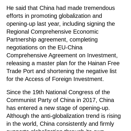
He said that China had made tremendous
efforts in promoting globalization and
opening-up last year, including signing the
Regional Comprehensive Economic
Partnership agreement, completing
negotiations on the EU-China
Comprehensive Agreement on Investment,
releasing a master plan for the Hainan Free
Trade Port and shortening the negative list
for the Access of Foreign Investment.
Since the 19th National Congress of the
Communist Party of China in 2017, China
has entered a new stage of opening-up.
Although the anti-globalization trend is rising
in the world, China consistently and firmly