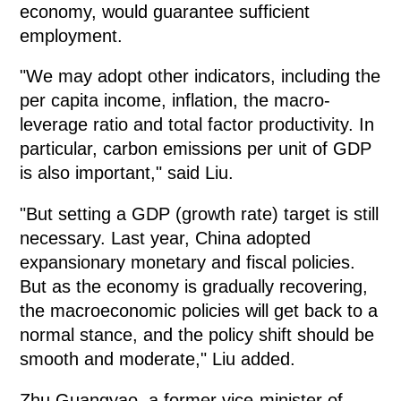
economy, would guarantee sufficient
employment.
"We may adopt other indicators, including the
per capita income, inflation, the macro-
leverage ratio and total factor productivity. In
particular, carbon emissions per unit of GDP
is also important," said Liu.
"But setting a GDP (growth rate) target is still
necessary. Last year, China adopted
expansionary monetary and fiscal policies.
But as the economy is gradually recovering,
the macroeconomic policies will get back to a
normal stance, and the policy shift should be
smooth and moderate," Liu added.
Zhu Guangyao, a former vice-minister of