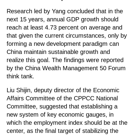
Research led by Yang concluded that in the
next 15 years, annual GDP growth should
reach at least 4.73 percent on average and
that given the current circumstances, only by
forming a new development paradigm can
China maintain sustainable growth and
realize this goal. The findings were reported
by the China Wealth Management 50 Forum
think tank.
Liu Shijin, deputy director of the Economic
Affairs Committee of the CPPCC National
Committee, suggested that establishing a
new system of key economic gauges, in
which the employment index should be at the
center, as the final target of stabilizing the