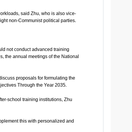
workloads, said Zhu, who is also vice-
ght non-Communist political parties.
ould not conduct advanced training
ns, the annual meetings of the National
discuss proposals for formulating the
jectives Through the Year 2035.
r-school training institutions, Zhu
supplement this with personalized and