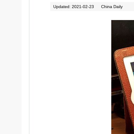
Updated: 2021-02-23
China Daily