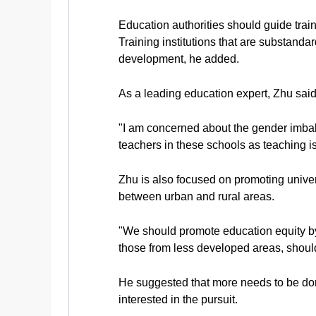
Education authorities should guide train
Training institutions that are substand
development, he added.
As a leading education expert, Zhu said 
"I am concerned about the gender imbal
teachers in these schools as teaching is
Zhu is also focused on promoting univer
between urban and rural areas.
"We should promote education equity by 
those from less developed areas, should 
He suggested that more needs to be do
interested in the pursuit.