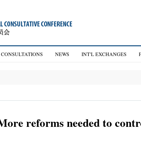
CONSULTATIONS
NEWS
INT'L EXCHANGES
re reforms needed to contro