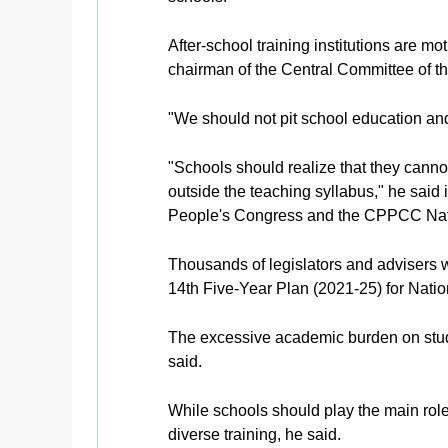
After-school training institutions are m
chairman of the Central Committee of t
"We should not pit school education and 
"Schools should realize that they canno
outside the teaching syllabus," he said 
People's Congress and the CPPCC Nat
Thousands of legislators and advisers wi
14th Five-Year Plan (2021-25) for Nat
The excessive academic burden on studen
said.
While schools should play the main role 
diverse training, he said.