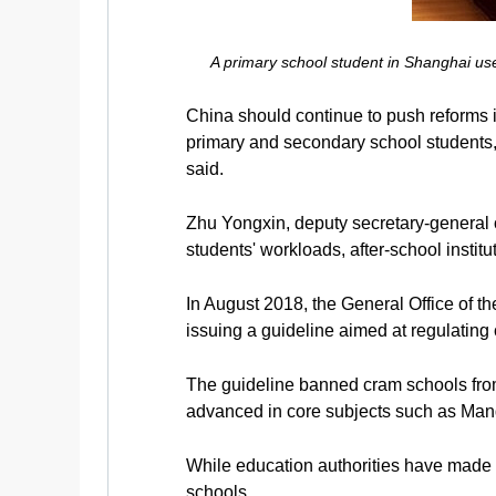
A primary school student in Shanghai us
China should continue to push reforms i
primary and secondary school students
said.
Zhu Yongxin, deputy secretary-general
students' workloads, after-school instit
In August 2018, the General Office of t
issuing a guideline aimed at regulating
The guideline banned cram schools from
advanced in core subjects such as Man
While education authorities have made pro
schools.