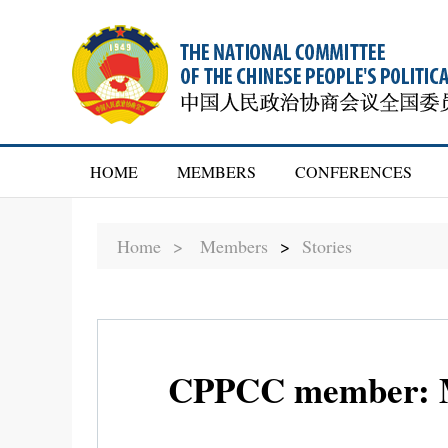
HOME
MEMBERS
CONFERENCES
Home >
Members
>
Stories
CPPCC member: Mo