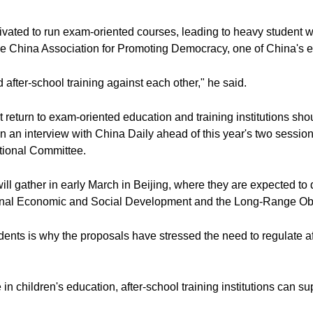
otivated to run exam-oriented courses, leading to heavy student 
he China Association for Promoting Democracy, one of China's ei
after-school training against each other," he said.
t return to exam-oriented education and training institutions sh
in an interview with China Daily ahead of this year's two sessio
ional Committee.
ll gather in early March in Beijing, where they are expected to 
ional Economic and Social Development and the Long-Range Ob
ts is why the proposals have stressed the need to regulate afte
in children's education, after-school training institutions can 