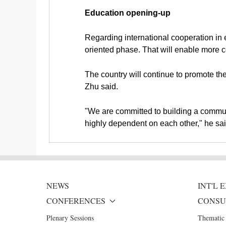
Education opening-up
Regarding international cooperation in e
oriented phase. That will enable more 
The country will continue to promote the
Zhu said.
"We are committed to building a communi
highly dependent on each other," he sai
NEWS
INT'L
CONFERENCES
CONSU
Plenary Sessions
Thematic