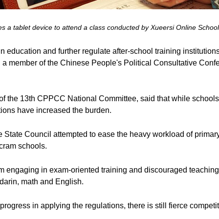
es a tablet device to attend a class conducted by Xueersi Online Schoo
n education and further regulate after-school training instituti
, a member of the Chinese People's Political Consultative Co
 of the 13th CPPCC National Committee, said that while school
utions have increased the burden.
he State Council attempted to ease the heavy workload of prima
 cram schools.
 engaging in exam-oriented training and discouraged teaching s
darin, math and English.
gress in applying the regulations, there is still fierce competit