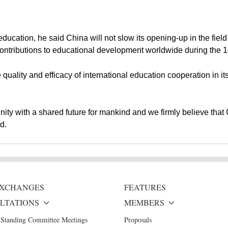
ducation, he said China will not slow its opening-up in the field 
contributions to educational development worldwide during the 1
 quality and efficacy of international education cooperation in it
ty with a shared future for mankind and we firmly believe that C
d.
 EXCHANGES
FEATURES
LTATIONS
MEMBERS
 Standing Committee Meetings
Proposals