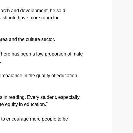
search and development, he said.
nes should have more room for
rea and the culture sector.
There has been a low proportion of male
.
imbalance in the quality of education
s in reading. Every student, especially
e equity in education."
 to encourage more people to be