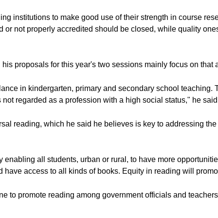
ing institutions to make good use of their strength in course re
ard or not properly accredited should be closed, while quality o
his proposals for this year's two sessions mainly focus on that a
ance in kindergarten, primary and secondary school teaching. 
 not regarded as a profession with a high social status," he said
sal reading, which he said he believes is key to addressing the 
enabling all students, urban or rural, to have more opportunitie
have access to all kinds of books. Equity in reading will promot
ne to promote reading among government officials and teachers