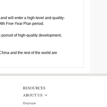
and will enter a high-level and quality-
4th Five-Year Plan period.
s pursuit of high-quality development,
hina and the rest of the world are
RESOURCES
ABOUT US
Overview