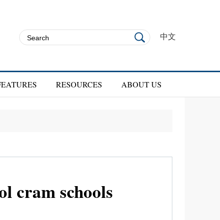
中文
FEATURES
RESOURCES
ABOUT US
l cram schools