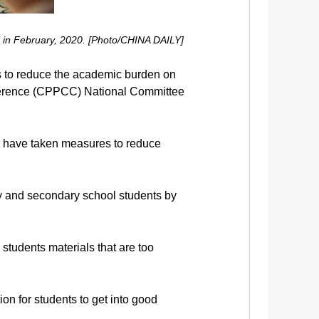
l in February, 2020. [Photo/CHINA DAILY]
ons to reduce the academic burden on
nference (CPPCC) National Committee
s have taken measures to reduce
ry and secondary school students by
tudents materials that are too
ion for students to get into good