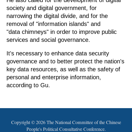
He also called for the development of digital
society and digital government, for
narrowing the digital divide, and for the
removal of "information islands" and
"data chimneys" in order to improve public
services and social governance.
It's necessary to enhance data security
governance and to better protect the nation's
key data resources, as well as the safety of
personal and enterprise information,
according to Gu.
Copyright ©
2026 The National Committee of the Chinese
People's Political Consultative Conference.