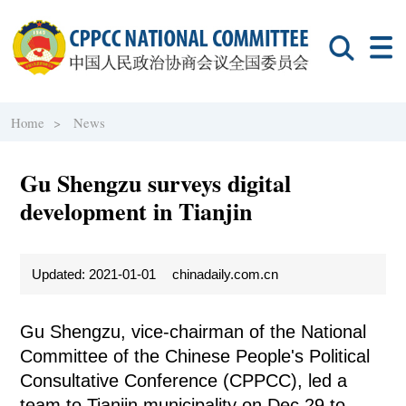
Home >
News
Gu Shengzu surveys digital
development in Tianjin
Updated: 2021-01-01
chinadaily.com.cn
Gu Shengzu, vice-chairman of the National
Committee of the Chinese People's Political
Consultative Conference (CPPCC), led a
team to Tianjin municipality on Dec 29 to