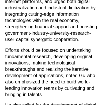
internet platforms, and urged both digital
industrialization and industrial digitization by
integrating cutting-edge information
technologies with the real economy,
strengthening financial support and boosting
government-industry-university-research-
user-capital synergetic cooperation.
Efforts should be focused on undertaking
fundamental research, developing original
innovations, making technological
breakthroughs and realizing the iterative
development of applications, noted Gu who
also emphasized the need to build world-
leading innovation teams by cultivating and
bringing in talents.