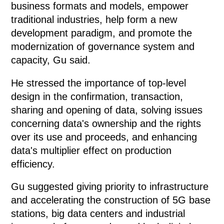
business formats and models, empower
traditional industries, help form a new
development paradigm, and promote the
modernization of governance system and
capacity, Gu said.
He stressed the importance of top-level
design in the confirmation, transaction,
sharing and opening of data, solving issues
concerning data's ownership and the rights
over its use and proceeds, and enhancing
data's multiplier effect on production
efficiency.
Gu suggested giving priority to infrastructure
and accelerating the construction of 5G base
stations, big data centers and industrial