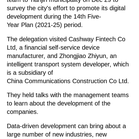
survey the city's effort to promote its digital
development during the 14th Five-
Year Plan (2021-25) period.
The delegation visited Cashway Fintech Co
Ltd, a financial self-service device
manufacturer, and Zhongjiao Zhiyun, an
intelligent transport system developer, which
is a subsidiary of
China Communications Construction Co Ltd.
They held talks with the management teams
to learn about the development of the
companies.
Data-driven development can bring about a
large number of new industries, new