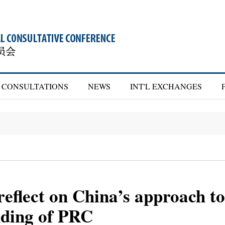
CONSULTATIONS
NEWS
INT'L EXCHANGES
lect on China’s approach to 
nding of PRC