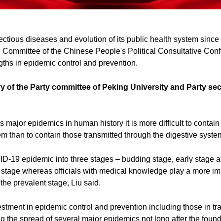
ectious diseases and evolution of its public health system since
l Committee of the Chinese People's Political Consultative Co
engths in epidemic control and prevention.
y of the Party committee of Peking University and Party sec
s major epidemics in human history it is more difficult to contain
em than to contain those transmitted through the digestive syste
D-19 epidemic into three stages – budding stage, early stage a
g stage whereas officials with medical knowledge play a more imp
the prevalent stage, Liu said.
vestment in epidemic control and prevention including those in tr
g the spread of several major epidemics not long after the foun