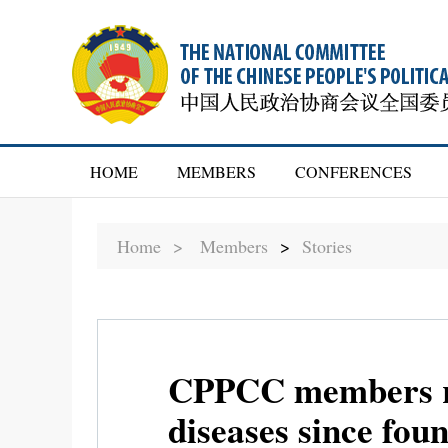
HOME
MEMBERS
CONFERENCES
Home >
Members
>
Stories
CPPCC members ref
diseases since fou