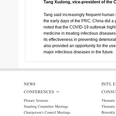
Tang Xudong, vice-president of the
Tang said increasingly frequent human i
the early days of the PRC, China did a 
noted that the COVID-19 outbreak highlig
medicine in treating infectious disease
its effectiveness in preventing deterior
also provided an opportunity for the us
major infectious diseases in the future.
NEWS
INT'L
CONFERENCES
CONSU
Plenary Sessions
Thematic
Standing Committee Meetings
Thematic 
Chairperson's Council Meetings
Biweekly 