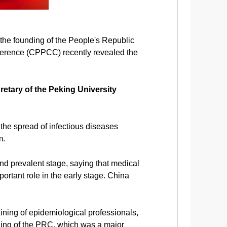
 the founding of the People's Republic
nference (CPPCC) recently revealed the
retary of the Peking University
 the spread of infectious diseases
m.
nd prevalent stage, saying that medical
ortant role in the early stage. China
aining of epidemiological professionals,
ding of the PRC, which was a major