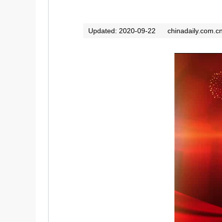
Updated: 2020-09-22
chinadaily.com.c