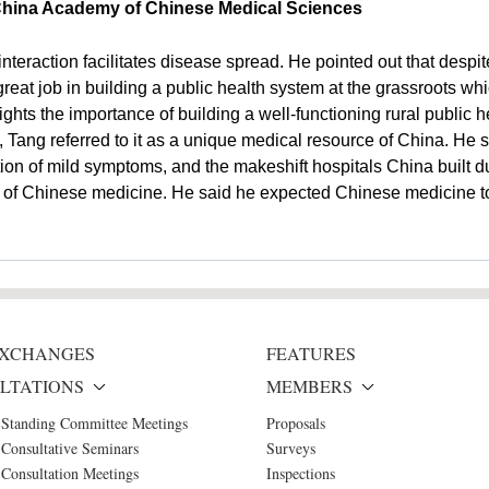
 China Academy of Chinese Medical Sciences
nteraction facilitates disease spread. He pointed out that desp
great job in building a public health system at the grassroots w
hts the importance of building a well-functioning rural public h
s, Tang referred to it as a unique medical resource of China. He
ation of mild symptoms, and the makeshift hospitals China built d
e of Chinese medicine. He said he expected Chinese medicine to 
 EXCHANGES
FEATURES
LTATIONS
MEMBERS
 Standing Committee Meetings
Proposals
Consultative Seminars
Surveys
Consultation Meetings
Inspections