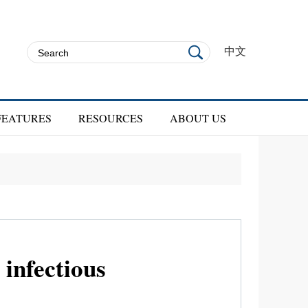
中文
FEATURES
RESOURCES
ABOUT US
infectious