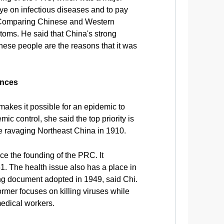
ye on infectious diseases and to pay
h. Comparing Chinese and Western
mptoms. He said that China's strong
inese people are the reasons that it was
ences
makes it possible for an epidemic to
ic control, she said the top priority is
ue ravaging Northeast China in 1910.
e the founding of the PRC. It
1. The health issue also has a place in
g document adopted in 1949, said Chi.
rmer focuses on killing viruses while
medical workers.