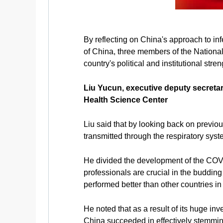
By reflecting on China's approach to inf
of China, three members of the Nationa
country's political and institutional str
Liu Yucun, executive deputy secretar
Health Science Center
Liu said that by looking back on previou
transmitted through the respiratory syst
He divided the development of the COVI
professionals are crucial in the buddin
performed better than other countries in 
He noted that as a result of its huge in
China succeeded in effectively stemmin