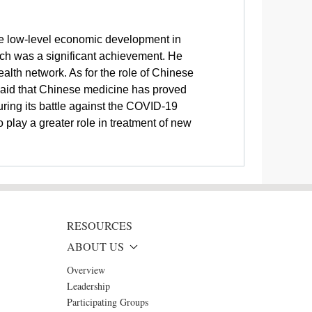
ite low-level economic development in
hich was a significant achievement. He
ealth network. As for the role of Chinese
 said that Chinese medicine has proved
uring its battle against the COVID-19
play a greater role in treatment of new
RESOURCES
ABOUT US
Overview
Leadership
Participating Groups