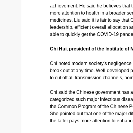
achievement. He said he believes that 
more attention to health in a broader 
medicines, Liu said it is fair to say tha
leadership, efficient overall allocation
able to quickly get the COVID-19 pande
Chi Hui, president of the Institute o
Chi noted modern society's negligence o
break out at any time. Well-developed pu
to cut off all transmission channels, po
Chi said the Chinese government has at
categorized such major infectious disea
the Common Program of the Chinese Peo
She pointed out that one of the major d
the latter pays more attention to enhan