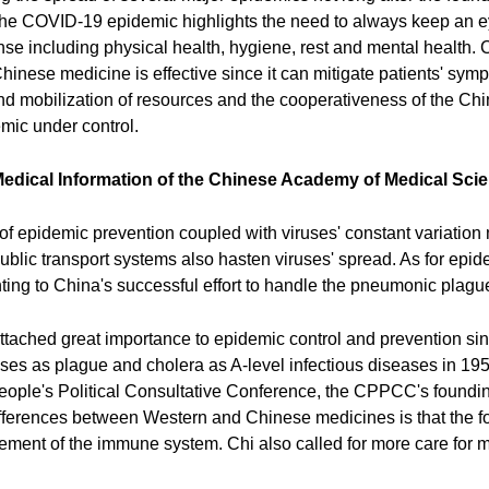
the COVID-19 epidemic highlights the need to always keep an e
sense including physical health, hygiene, rest and mental healt
t Chinese medicine is effective since it can mitigate patients' sy
 and mobilization of resources and the cooperativeness of the Ch
mic under control.
f Medical Information of the Chinese Academy of Medical Sci
f epidemic prevention coupled with viruses' constant variation 
blic transport systems also hasten viruses' spread. As for epidem
inting to China's successful effort to handle the pneumonic plag
tached great importance to epidemic control and prevention sinc
ses as plague and cholera as A-level infectious diseases in 195
ple's Political Consultative Conference, the CPPCC's foundin
ifferences between Western and Chinese medicines is that the fo
cement of the immune system. Chi also called for more care for 