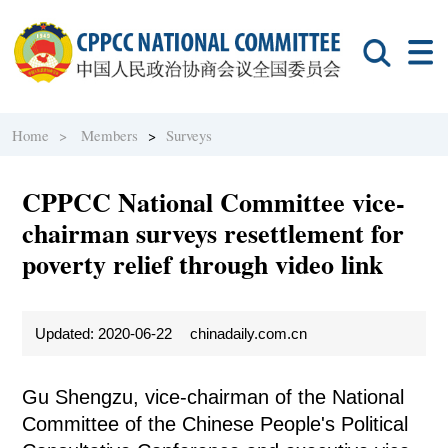
Home >
Members
>
Surveys
CPPCC National Committee vice-
chairman surveys resettlement for
poverty relief through video link
Updated: 2020-06-22
chinadaily.com.cn
Gu Shengzu, vice-chairman of the National
Committee of the Chinese People's Political