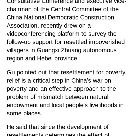
Consultative Conference and executive vice-
chairman of the Central Committee of the
China National Democratic Construction
Association, recently drew on a
videoconferencing platform to survey the
follow-up support for resettled impoverished
villagers in Guangxi Zhuang autonomous
region and Hebei province.
Gu pointed out that resettlement for poverty
relief is a critical step in China's war on
poverty and an effective approach to the
problem of mismatch between natural
endowment and local people's livelihoods in
some places.
He said that since the development of
resettlements determines the effect of