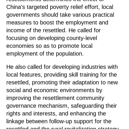
China's targeted poverty relief effort, local
governments should take various practical
measures to boost the employment and
income of the resettled. He called for
focusing on developing county-level
economies so as to promote local
employment of the population.
He also called for developing industries with
local features, providing skill training for the
resettled, promoting their adaptation to new
social and economic environments by
improving the resettlement community
governance mechanism, safeguarding their
rights and interests, and enhancing the
linkage between follow-up support for the
resettled and the rural revitalization strategy.