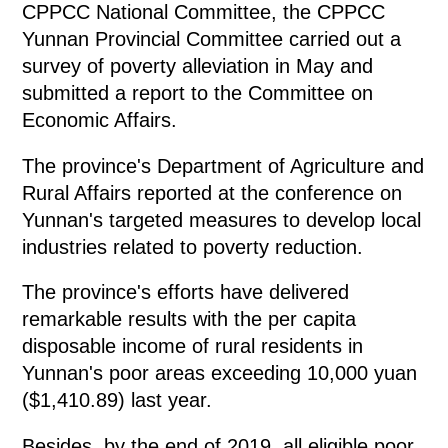
CPPCC National Committee, the CPPCC
Yunnan Provincial Committee carried out a
survey of poverty alleviation in May and
submitted a report to the Committee on
Economic Affairs.
The province's Department of Agriculture and
Rural Affairs reported at the conference on
Yunnan's targeted measures to develop local
industries related to poverty reduction.
The province's efforts have delivered
remarkable results with the per capita
disposable income of rural residents in
Yunnan's poor areas exceeding 10,000 yuan
($1,410.89) last year.
Besides, by the end of 2019, all eligible poor