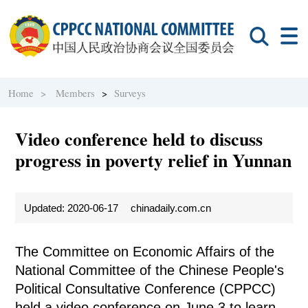
Home >
Members
>
Surveys
Video conference held to discuss
progress in poverty relief in Yunnan
Updated: 2020-06-17
chinadaily.com.cn
The Committee on Economic Affairs of the
National Committee of the Chinese People's
Political Consultative Conference (CPPCC)
held a video conference on June 3 to learn