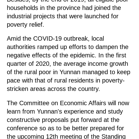
households in the province had joined the
industrial projects that were launched for
poverty relief.
Amid the COVID-19 outbreak, local
authorities ramped up efforts to dampen the
negative effects of the epidemic. In the first
quarter of 2020, the average income growth
of the rural poor in Yunnan managed to keep
pace with that of rural residents in poverty-
stricken areas across the country.
The Committee on Economic Affairs will now
learn from Yunnan's experience and study
constructive proposals put forward at the
conference so as to be better prepared for
the upcoming 12th meeting of the Standing