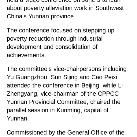
about poverty alleviation work in Southwest
China's Yunnan province.
The conference focused on stepping up
poverty reduction through industrial
development and consolidation of
achievements.
The committee's vice-chairpersons including
Yu Guangzhou, Sun Sijing and Cao Peixi
attended the conference in Beijing, while Li
Zhengyang, vice-chairman of the CPPCC
Yunnan Provincial Committee, chaired the
parallel session in Kunming, capital of
Yunnan.
Commissioned by the General Office of the