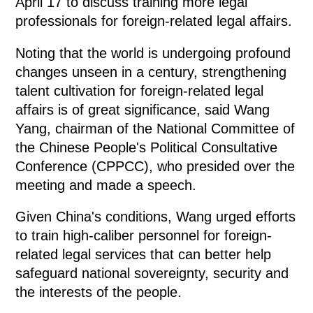
April 17 to discuss training more legal
professionals for foreign-related legal affairs.
Noting that the world is undergoing profound
changes unseen in a century, strengthening
talent cultivation for foreign-related legal
affairs is of great significance, said Wang
Yang, chairman of the National Committee of
the Chinese People's Political Consultative
Conference (CPPCC), who presided over the
meeting and made a speech.
Given China's conditions, Wang urged efforts
to train high-caliber personnel for foreign-
related legal services that can better help
safeguard national sovereignty, security and
the interests of the people.