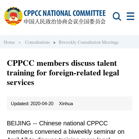
Home >
Consultations
>
Biweekly Consultation Meetings
CPPCC members discuss talent
training for foreign-related legal
services
Updated: 2020-04-20
Xinhua
BEIJING -- Chinese national CPPCC
members convened a biweekly seminar on