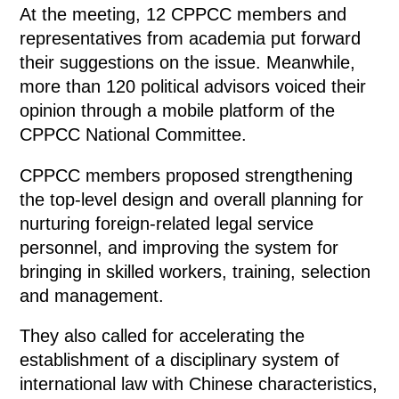
At the meeting, 12 CPPCC members and
representatives from academia put forward
their suggestions on the issue. Meanwhile,
more than 120 political advisors voiced their
opinion through a mobile platform of the
CPPCC National Committee.
CPPCC members proposed strengthening
the top-level design and overall planning for
nurturing foreign-related legal service
personnel, and improving the system for
bringing in skilled workers, training, selection
and management.
They also called for accelerating the
establishment of a disciplinary system of
international law with Chinese characteristics,