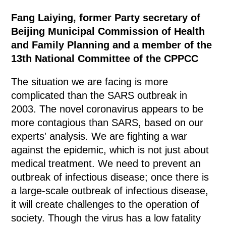
Fang Laiying, former Party secretary of
Beijing Municipal Commission of Health
and Family Planning and a member of the
13th National Committee of the CPPCC
The situation we are facing is more
complicated than the SARS outbreak in
2003. The novel coronavirus appears to be
more contagious than SARS, based on our
experts' analysis. We are fighting a war
against the epidemic, which is not just about
medical treatment. We need to prevent an
outbreak of infectious disease; once there is
a large-scale outbreak of infectious disease,
it will create challenges to the operation of
society. Though the virus has a low fatality