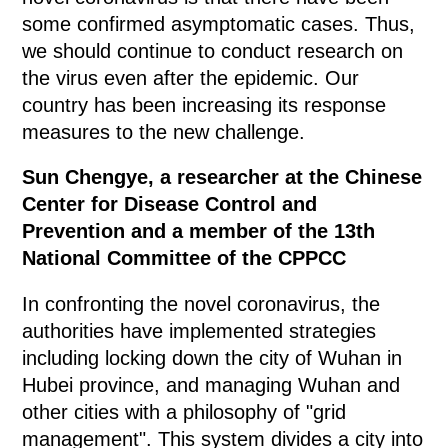
some confirmed asymptomatic cases. Thus,
we should continue to conduct research on
the virus even after the epidemic. Our
country has been increasing its response
measures to the new challenge.
Sun Chengye, a researcher at the Chinese
Center for Disease Control and
Prevention and a member of the 13th
National Committee of the CPPCC
In confronting the novel coronavirus, the
authorities have implemented strategies
including locking down the city of Wuhan in
Hubei province, and managing Wuhan and
other cities with a philosophy of "grid
management". This system divides a city into