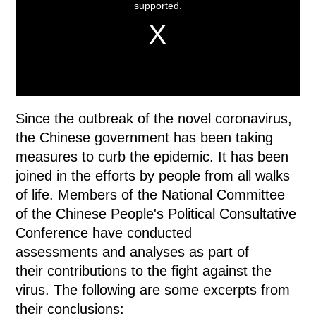
Since the outbreak of the novel coronavirus,
the Chinese government has been taking
measures to curb the epidemic. It has been
joined in the efforts by people from all walks
of life. Members of the National Committee
of the Chinese People's Political Consultative
Conference have conducted
assessments and analyses as part of
their contributions to the fight against the
virus. The following are some excerpts from
their conclusions: