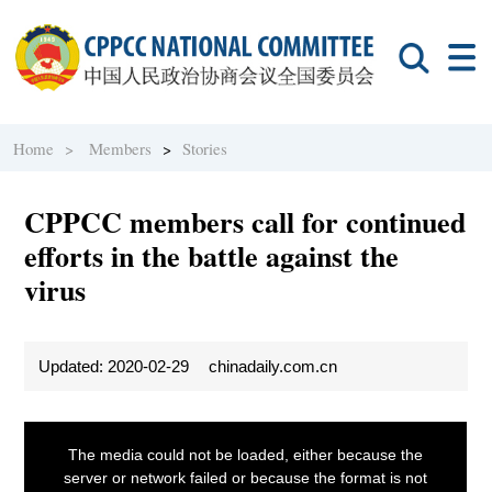
Home >
Members
>
Stories
CPPCC members call for continued
efforts in the battle against the
virus
Updated: 2020-02-29
chinadaily.com.cn