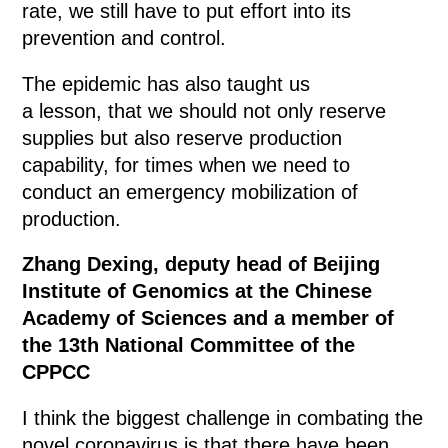
rate, we still have to put effort into its
prevention and control.
The epidemic has also taught us
a lesson, that we should not only reserve
supplies but also reserve production
capability, for times when we need to
conduct an emergency mobilization of
production.
Zhang Dexing, deputy head of Beijing
Institute of Genomics at the Chinese
Academy of Sciences and a member of
the 13th National Committee of the
CPPCC
I think the biggest challenge in combating the
novel coronavirus is that there have been