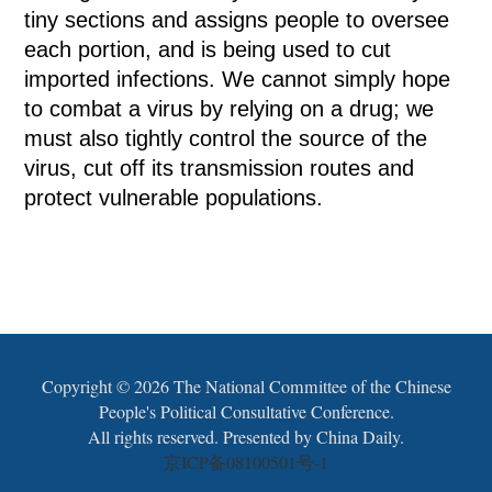
tiny sections and assigns people to oversee
each portion, and is being used to cut
imported infections. We cannot simply hope
to combat a virus by relying on a drug; we
must also tightly control the source of the
virus, cut off its transmission routes and
protect vulnerable populations.
Copyright ©
2026 The National Committee of the Chinese
People's Political Consultative Conference.
All rights reserved. Presented by China Daily.
京ICP备08100501号-1