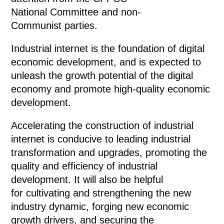
National Committee and non-
Communist parties.
Industrial internet is the foundation of digital
economic development, and is expected to
unleash the growth potential of the digital
economy and promote high-quality economic
development.
Accelerating the construction of industrial
internet is conducive to leading industrial
transformation and upgrades, promoting the
quality and efficiency of industrial
development. It will also be helpful
for cultivating and strengthening the new
industry dynamic, forging new economic
growth drivers, and securing the