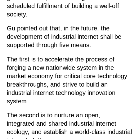
scheduled fulfillment of building a well-off
society.
Gu pointed out that, in the future, the
development of industrial internet shall be
supported through five means.
The first is to accelerate the process of
forging a new nationwide system in the
market economy for critical core technology
breakthroughs, and strive to build an
industrial internet technology innovation
system.
The second is to nurture an open,
integrated and shared industrial internet
ecology, and establish a world-class industrial