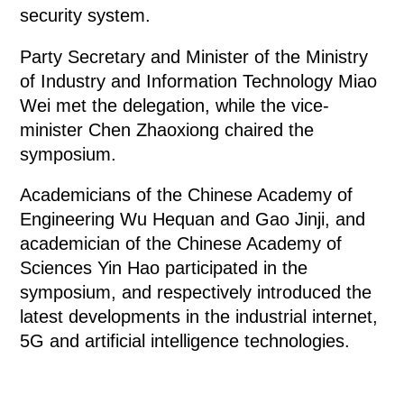
security system.
Party Secretary and Minister of the Ministry
of Industry and Information Technology Miao
Wei met the delegation, while the vice-
minister Chen Zhaoxiong chaired the
symposium.
Academicians of the Chinese Academy of
Engineering Wu Hequan and Gao Jinji, and
academician of the Chinese Academy of
Sciences Yin Hao participated in the
symposium, and respectively introduced the
latest developments in the industrial internet,
5G and artificial intelligence technologies.