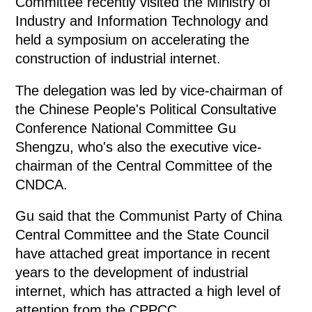
Committee recently visited the Ministry of
Industry and Information Technology and
held a symposium on accelerating the
construction of industrial internet.
The delegation was led by vice-chairman of
the Chinese People's Political Consultative
Conference National Committee Gu
Shengzu, who's also the executive vice-
chairman of the Central Committee of the
CNDCA.
Gu said that the Communist Party of China
Central Committee and the State Council
have attached great importance in recent
years to the development of industrial
internet, which has attracted a high level of
attention from the CPPCC