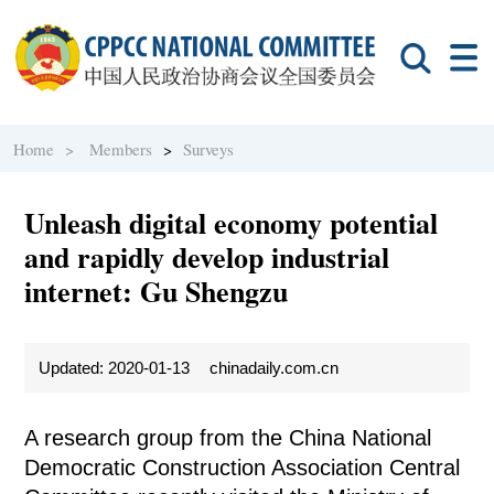
Home >
Members
>
Surveys
Unleash digital economy potential
and rapidly develop industrial
internet: Gu Shengzu
Updated: 2020-01-13
chinadaily.com.cn
A research group from the China National
Democratic Construction Association Central