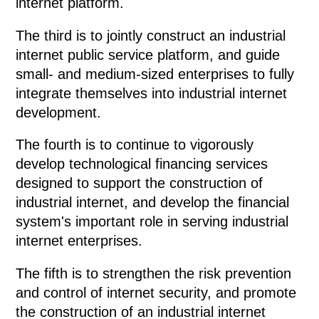
internet platform.
The third is to jointly construct an industrial
internet public service platform, and guide
small- and medium-sized enterprises to fully
integrate themselves into industrial internet
development.
The fourth is to continue to vigorously
develop technological financing services
designed to support the construction of
industrial internet, and develop the financial
system's important role in serving industrial
internet enterprises.
The fifth is to strengthen the risk prevention
and control of internet security, and promote
the construction of an industrial internet