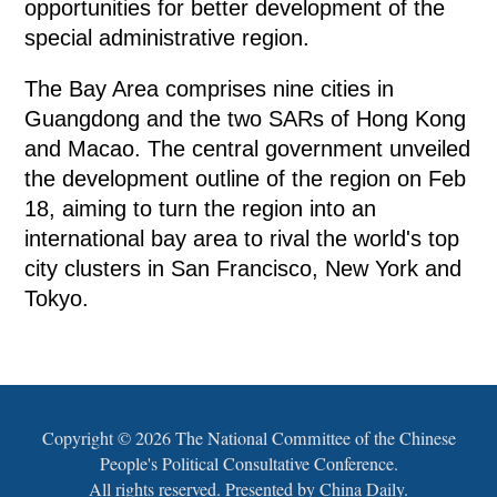
opportunities for better development of the
special administrative region.
The Bay Area comprises nine cities in
Guangdong and the two SARs of Hong Kong
and Macao. The central government unveiled
the development outline of the region on Feb
18, aiming to turn the region into an
international bay area to rival the world's top
city clusters in San Francisco, New York and
Tokyo.
Copyright ©
2026 The National Committee of the Chinese
People's Political Consultative Conference.
All rights reserved. Presented by China Daily.