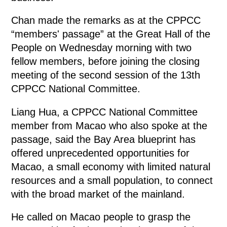
Chan made the remarks as at the CPPCC
“members' passage” at the Great Hall of the
People on Wednesday morning with two
fellow members, before joining the closing
meeting of the second session of the 13th
CPPCC National Committee.
Liang Hua, a CPPCC National Committee
member from Macao who also spoke at the
passage, said the Bay Area blueprint has
offered unprecedented opportunities for
Macao, a small economy with limited natural
resources and a small population, to connect
with the broad market of the mainland.
He called on Macao people to grasp the