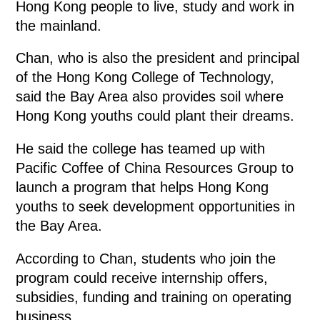
Hong Kong people to live, study and work in
the mainland.
Chan, who is also the president and principal
of the Hong Kong College of Technology,
said the Bay Area also provides soil where
Hong Kong youths could plant their dreams.
He said the college has teamed up with
Pacific Coffee of China Resources Group to
launch a program that helps Hong Kong
youths to seek development opportunities in
the Bay Area.
According to Chan, students who join the
program could receive internship offers,
subsidies, funding and training on operating
business.