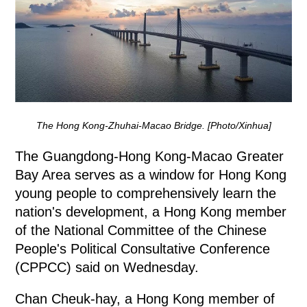
The Hong Kong-Zhuhai-Macao Bridge. [Photo/Xinhua]
The Guangdong-Hong Kong-Macao Greater
Bay Area serves as a window for Hong Kong
young people to comprehensively learn the
nation's development, a Hong Kong member
of the National Committee of the Chinese
People's Political Consultative Conference
(CPPCC) said on Wednesday.
Chan Cheuk-hay, a Hong Kong member of