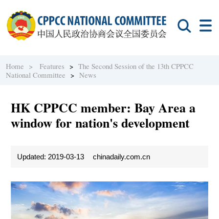
Home >
Features
>
The Second Session of the 13th CPPCC
National Committee
>
News
HK CPPCC member: Bay Area a
window for nation's development
Updated: 2019-03-13
chinadaily.com.cn