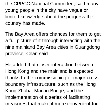
the CPPCC National Committee, said many
young people in the city have vague or
limited knowledge about the progress the
country has made.
The Bay Area offers chances for them to get
a full picture of it through interacting with the
nine mainland Bay Area cities in Guangdong
province, Chan said.
He added that closer interaction between
Hong Kong and the mainland is expected
thanks to the commissioning of major cross-
boundary infrastructure, such as the Hong
Kong-Zhuhai-Macao Bridge, and the
implementation of a series of facilitating
measures that make it more convenient for