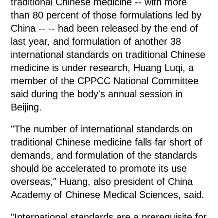
traditional Chinese medicine -- with more
than 80 percent of those formulations led by
China -- -- had been released by the end of
last year, and formulation of another 38
international standards on traditional Chinese
medicine is under research, Huang Luqi, a
member of the CPPCC National Committee
said during the body's annual session in
Beijing.
"The number of international standards on
traditional Chinese medicine falls far short of
demands, and formulation of the standards
should be accelerated to promote its use
overseas," Huang, also president of China
Academy of Chinese Medical Sciences, said.
"International standards are a prerequisite for