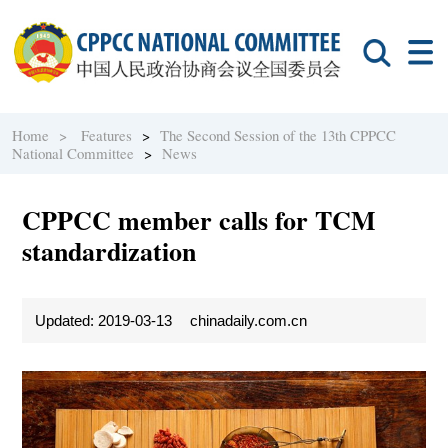
Home >
Features
>
The Second Session of the 13th CPPCC
National Committee
>
News
CPPCC member calls for TCM
standardization
Updated: 2019-03-13
chinadaily.com.cn