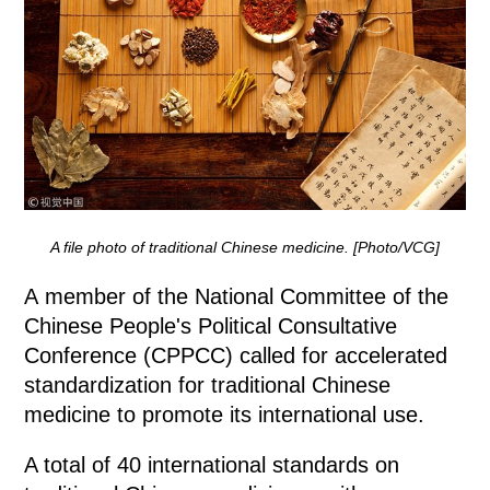
A file photo of traditional Chinese medicine. [Photo/VCG]
A member of the National Committee of the
Chinese People's Political Consultative
Conference (CPPCC) called for accelerated
standardization for traditional Chinese
medicine to promote its international use.
A total of 40 international standards on