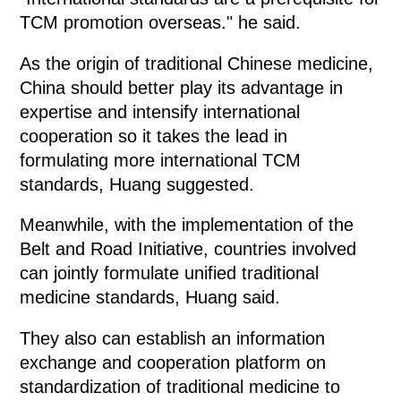
TCM promotion overseas." he said.
As the origin of traditional Chinese medicine,
China should better play its advantage in
expertise and intensify international
cooperation so it takes the lead in
formulating more international TCM
standards, Huang suggested.
Meanwhile, with the implementation of the
Belt and Road Initiative, countries involved
can jointly formulate unified traditional
medicine standards, Huang said.
They also can establish an information
exchange and cooperation platform on
standardization of traditional medicine to