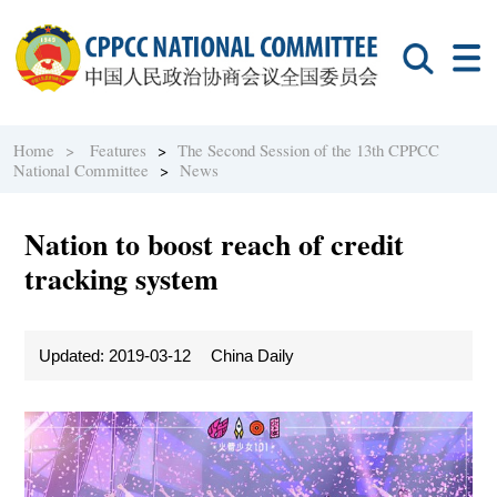
Home >
Features
>
The Second Session of the 13th CPPCC
National Committee
>
News
Nation to boost reach of credit
tracking system
Updated: 2019-03-12
China Daily