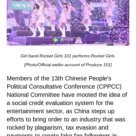
Girl band Rocket Girls 101 performs Rocket Girls.
[Photo/Official weibo account of Produce 101]
Members of the 13th Chinese People's
Political Consultative Conference (CPPCC)
National Committee have mooted the idea of
a social credit evaluation system for the
entertainment sector, as China steps up
efforts to bring order to an industry that was
rocked by plagiarism, tax evasion and
payments to create fake fan followings in