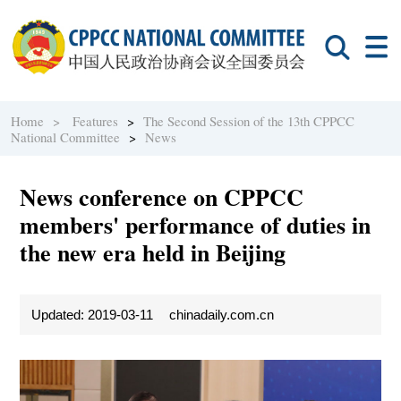
Home >
Features
>
The Second Session of the 13th CPPCC
National Committee
>
News
News conference on CPPCC
members' performance of duties in
the new era held in Beijing
Updated: 2019-03-11
chinadaily.com.cn