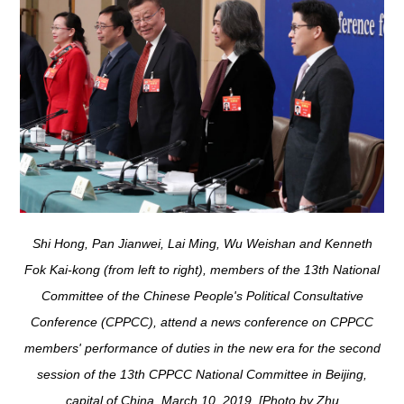
Shi Hong, Pan Jianwei, Lai Ming, Wu Weishan and Kenneth
Fok Kai-kong (from left to right), members of the 13th National
Committee of the Chinese People's Political Consultative
Conference (CPPCC), attend a news conference on CPPCC
members' performance of duties in the new era for the second
session of the 13th CPPCC National Committee in Beijing,
capital of China, March 10, 2019. [Photo by Zhu