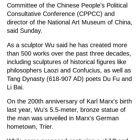
Committee of the Chinese People's Political
Consultative Conference (CPPCC) and
director of the National Art Museum of China,
said Sunday.
As a sculptor Wu said he has created more
than 500 works over the past three decades,
including sculptures of historical figures like
philosophers Laozi and Confucius, as well as
Tang Dynasty (618-907 AD) poets Du Fu and
Li Bai.
On the 200th anniversary of Karl Marx's birth
last year, Wu's 5.5-meter, bronze statue of
the man was unveiled in Marx's German
hometown, Trier.