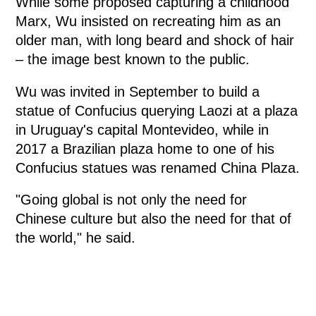
While some proposed capturing a childhood
Marx, Wu insisted on recreating him as an
older man, with long beard and shock of hair
– the image best known to the public.
Wu was invited in September to build a
statue of Confucius querying Laozi at a plaza
in Uruguay's capital Montevideo, while in
2017 a Brazilian plaza home to one of his
Confucius statues was renamed China Plaza.
"Going global is not only the need for
Chinese culture but also the need for that of
the world," he said.