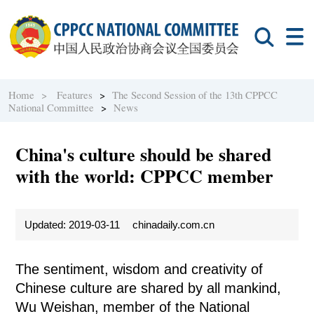
Home >
Features
>
The Second Session of the 13th CPPCC
National Committee
>
News
China's culture should be shared
with the world: CPPCC member
Updated: 2019-03-11
chinadaily.com.cn
The sentiment, wisdom and creativity of
Chinese culture are shared by all mankind,
Wu Weishan, member of the National