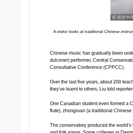
A visitor looks at traditional Chinese ins
Chinese music has gradually been unde
dulcimer) performer, Central Conservato
Consultative Conference (CPPCC).
Over the last five years, about 200 tea
they've learnt to others, Liu told reporte
One Canadian student even formed a Ch
flute), zhongruan (a traditional Chinese 
The conservatory produced the world's f
and folk songs. Some colleges in Denm