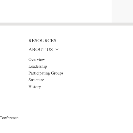
RESOURCES
ABOUT US
Overview
Leadership
Participating Groups
Structure
History
 Conference.