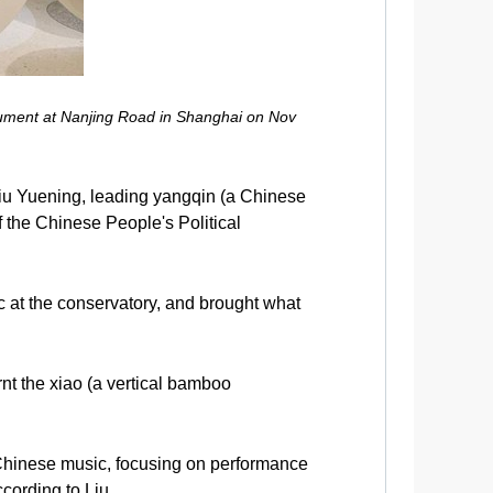
strument at Nanjing Road in Shanghai on Nov
iu Yuening, leading yangqin (a Chinese
 the Chinese People's Political
c at the conservatory, and brought what
t the xiao (a vertical bamboo
n Chinese music, focusing on performance
ording to Liu.