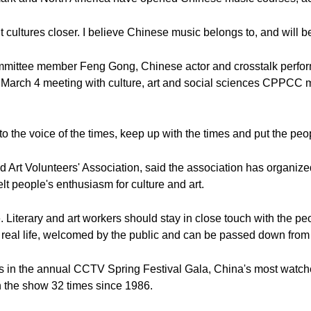
 cultures closer. I believe Chinese music belongs to, and will be
ttee member Feng Gong, Chinese actor and crosstalk performe
a March 4 meeting with culture, art and social sciences CPPCC
the voice of the times, keep up with the times and put the peopl
 Art Volunteers' Association, said the association has organized a
t people's enthusiasm for culture and art.
 Literary and art workers should stay in close touch with the peo
o real life, welcomed by the public and can be passed down from 
s in the annual CCTV Spring Festival Gala, China's most watch
 the show 32 times since 1986.