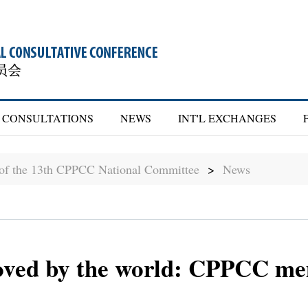
CONSULTATIONS
NEWS
INT'L EXCHANGES
 of the 13th CPPCC National Committee
>
News
loved by the world: CPPCC m