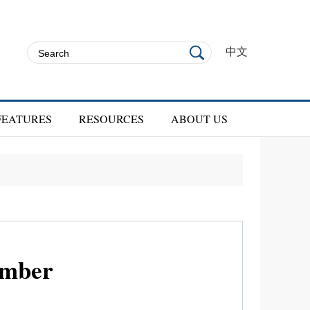
中文
FEATURES
RESOURCES
ABOUT US
ember