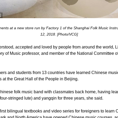
truments at a new store run by Factory 1 of the Shanghai Folk Music In
12, 2018. [Photo/VCG]
rstood, accepted and loved by people from around the world, L
ry of Music professor, and member of the National Committee of
chers and students from 13 countries have learned Chinese musi
rs at the Great Hall of the People in Beijing.
inese folk music band with classmates back home, having learn
four-stringed lute) and yangqin for three years, she said.
irst bilingual textbooks and video series for foreigners to lear
ark and North America have opened Chinese music courses, acc