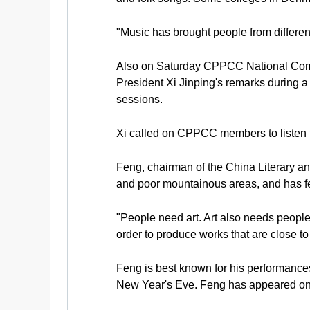
"Music has brought people from different
Also on Saturday CPPCC National Commi
President Xi Jinping's remarks during 
sessions.
Xi called on CPPCC members to listen to 
Feng, chairman of the China Literary and
and poor mountainous areas, and has fel
"People need art. Art also needs people.
order to produce works that are close t
Feng is best known for his performance
New Year's Eve. Feng has appeared on