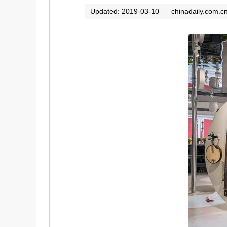
Updated: 2019-03-10
chinadaily.com.c