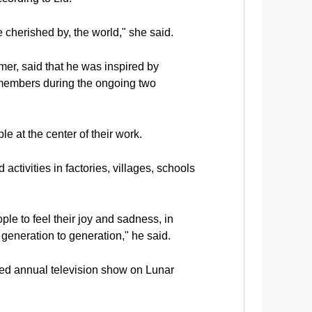
 cherished by, the world," she said.
r, said that he was inspired by
 members during the ongoing two
e at the center of their work.
ctivities in factories, villages, schools
ple to feel their joy and sadness, in
generation to generation," he said.
ed annual television show on Lunar