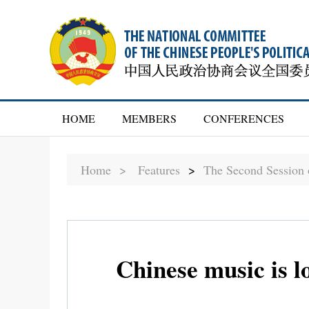
HOME
MEMBERS
CONFERENCES
Home >
Features
>
The Second Session
Chinese music is 