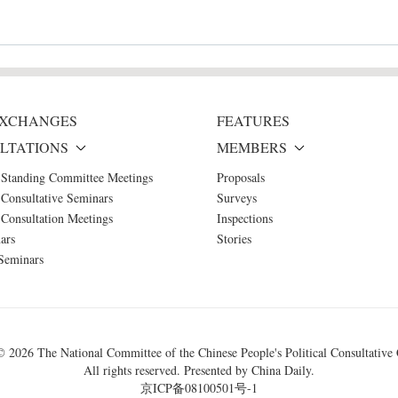
 EXCHANGES
FEATURES
LTATIONS
MEMBERS
 Standing Committee Meetings
Proposals
Consultative Seminars
Surveys
Consultation Meetings
Inspections
ars
Stories
Seminars
 ©
2026 The National Committee of the Chinese People's Political Consultative
All rights reserved. Presented by China Daily.
京ICP备08100501号-1