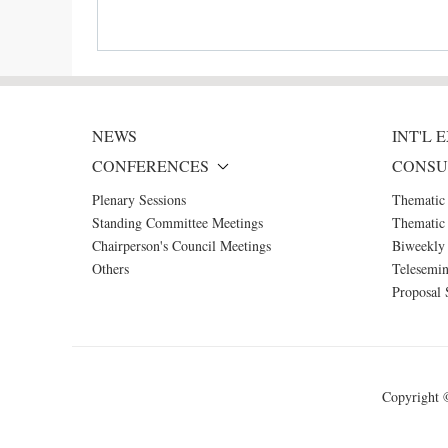
NEWS
INT'L
CONFERENCES
CONSU
Plenary Sessions
Thematic
Standing Committee Meetings
Thematic 
Chairperson's Council Meetings
Biweekly 
Others
Telesemin
Proposal 
Copyright