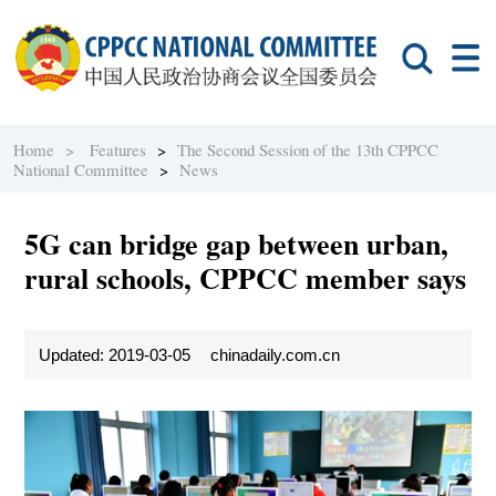
Home >
Features
>
The Second Session of the 13th CPPCC
National Committee
>
News
5G can bridge gap between urban,
rural schools, CPPCC member says
Updated: 2019-03-05
chinadaily.com.cn