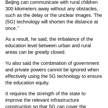
Beijing can communicate with rural children
300 kilometers away without any obstacles,
such as the delay or the unclear images. The
(5G) technology will shorten the distance at
once."
As a result, he said, the imbalance of the
education level between urban and rural
areas can be greatly closed.
Yu also said the combination of government
and private powers cannot be ignored when
effectively using the 5G technology to ensure
the education equity.
It requires the strength of the state to
improve the relevant infrastructure
construction so that 5G can cover the