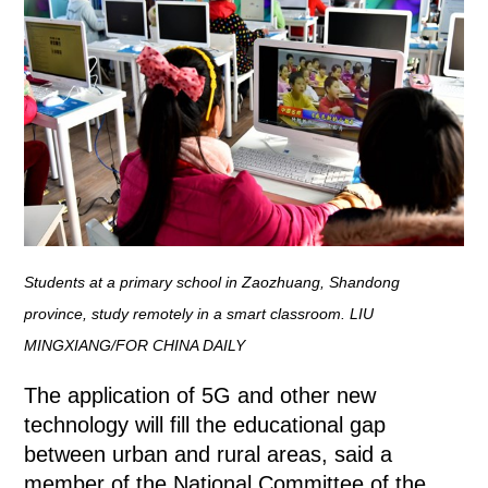
Students at a primary school in Zaozhuang, Shandong
province, study remotely in a smart classroom. LIU
MINGXIANG/FOR CHINA DAILY
The application of 5G and other new
technology will fill the educational gap
between urban and rural areas, said a
member of the National Committee of the