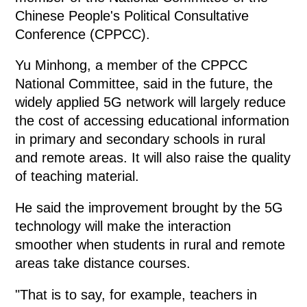
Chinese People's Political Consultative
Conference (CPPCC).
Yu Minhong, a member of the CPPCC
National Committee, said in the future, the
widely applied 5G network will largely reduce
the cost of accessing educational information
in primary and secondary schools in rural
and remote areas. It will also raise the quality
of teaching material.
He said the improvement brought by the 5G
technology will make the interaction
smoother when students in rural and remote
areas take distance courses.
"That is to say, for example, teachers in