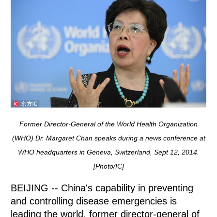
Former Director-General of the World Health Organization
(WHO) Dr. Margaret Chan speaks during a news conference at
WHO headquarters in Geneva, Switzerland, Sept 12, 2014.
[Photo/IC]
BEIJING -- China's capability in preventing
and controlling disease emergencies is
leading the world, former director-general of