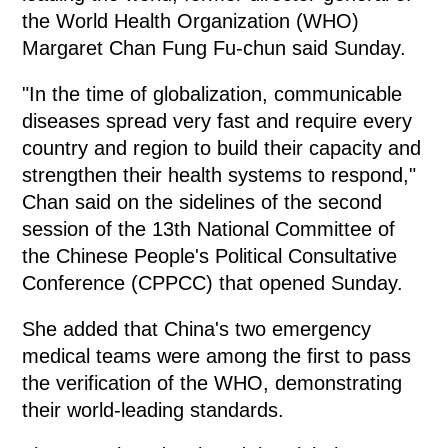
the World Health Organization (WHO)
Margaret Chan Fung Fu-chun said Sunday.
"In the time of globalization, communicable
diseases spread very fast and require every
country and region to build their capacity and
strengthen their health systems to respond,"
Chan said on the sidelines of the second
session of the 13th National Committee of
the Chinese People's Political Consultative
Conference (CPPCC) that opened Sunday.
She added that China's two emergency
medical teams were among the first to pass
the verification of the WHO, demonstrating
their world-leading standards.