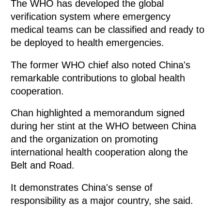
The WHO has developed the global
verification system where emergency
medical teams can be classified and ready to
be deployed to health emergencies.
The former WHO chief also noted China's
remarkable contributions to global health
cooperation.
Chan highlighted a memorandum signed
during her stint at the WHO between China
and the organization on promoting
international health cooperation along the
Belt and Road.
It demonstrates China's sense of
responsibility as a major country, she said.