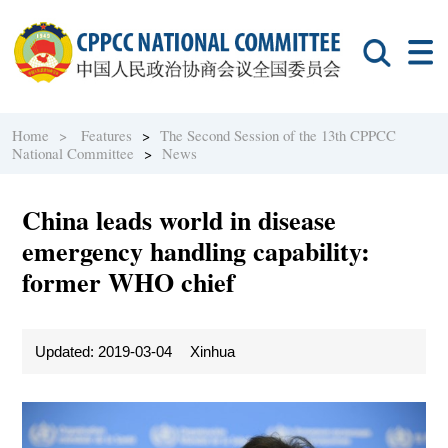
Home >
Features
>
The Second Session of the 13th CPPCC
National Committee
>
News
China leads world in disease
emergency handling capability:
former WHO chief
Updated: 2019-03-04
Xinhua