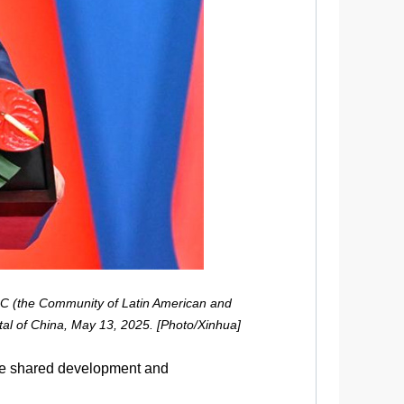
LAC (the Community of Latin American and
tal of China, May 13, 2025. [Photo/Xinhua]
ce shared development and