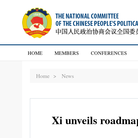
HOME
MEMBERS
CONFERENCES
Home >
News
Xi unveils roadma