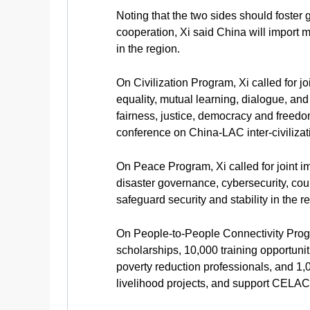
Noting that the two sides should foster
cooperation, Xi said China will import
in the region.
On Civilization Program, Xi called for jo
equality, mutual learning, dialogue, a
fairness, justice, democracy and freed
conference on China-LAC inter-civilizat
On Peace Program, Xi called for joint im
disaster governance, cybersecurity, coun
safeguard security and stability in the r
On People-to-People Connectivity Progr
scholarships, 10,000 training opportuni
poverty reduction professionals, and 1,
livelihood projects, and support CELA