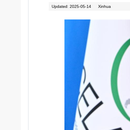
Updated: 2025-05-14
Xinhua