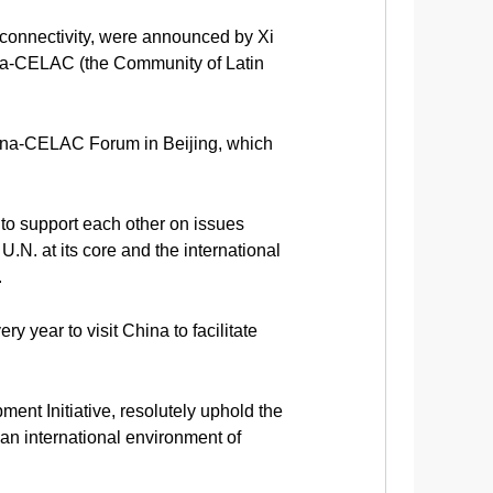
 connectivity, were announced by Xi
ina-CELAC (the Community of Latin
China-CELAC Forum in Beijing, which
 to support each other on issues
U.N. at its core and the international
.
y year to visit China to facilitate
nt Initiative, resolutely uphold the
an international environment of