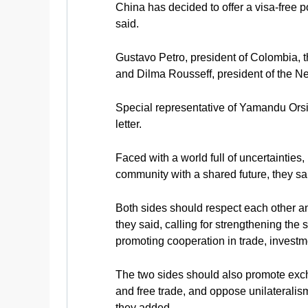
China has decided to offer a visa-free p
said.
Gustavo Petro, president of Colombia, t
and Dilma Rousseff, president of the N
Special representative of Yamandu Orsi,
letter.
Faced with a world full of uncertaintie
community with a shared future, they sa
Both sides should respect each other a
they said, calling for strengthening th
promoting cooperation in trade, investm
The two sides should also promote excha
and free trade, and oppose unilateralis
they added.