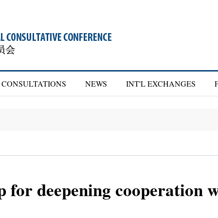
CONSULTATIONS
NEWS
INT'L EXCHANGES
p for deepening cooperation 