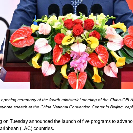
e opening ceremony of the fourth ministerial meeting of the China-CE
ynote speech at the China National Convention Center in Beijing, capi
ng on Tuesday announced the launch of five programs to advan
Caribbean (LAC) countries.