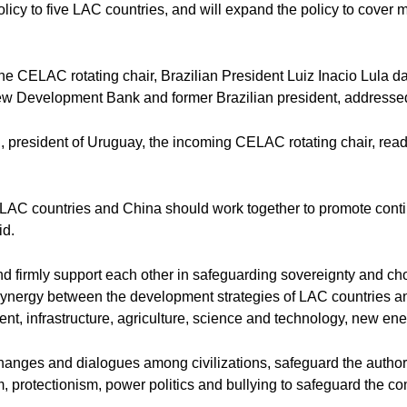
olicy to five LAC countries, and will expand the policy to cover 
he CELAC rotating chair, Brazilian President Luiz Inacio Lula da
ew Development Bank and former Brazilian president, addressed 
 president of Uruguay, the incoming CELAC rotating chair, read 
s, LAC countries and China should work together to promote cont
id.
nd firmly support each other in safeguarding sovereignty and c
e synergy between the development strategies of LAC countries an
ent, infrastructure, agriculture, science and technology, new en
nges and dialogues among civilizations, safeguard the authority
m, protectionism, power politics and bullying to safeguard the c