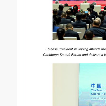
Chinese President Xi Jinping attends th
Caribbean States) Forum and delivers a ke