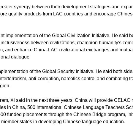
 greater synergy between their development strategies and expa
 more quality products from LAC countries and encourage Chinese
int implementation of the Global Civilization Initiative. He said 
nd inclusiveness between civilizations, champion humanity's co
om, and enhance China-LAC civilizational exchanges and mutual 
ional dialogue.
plementation of the Global Security Initiative. He said both sid
terterrorism, anti-corruption, narcotics control and combating t
egion.
am, Xi said in the next three years, China will provide CELAC
ties in China, 500 International Chinese Language Teachers Scho
000 funded placements through the Chinese Bridge program, init
C member states in developing Chinese language education.