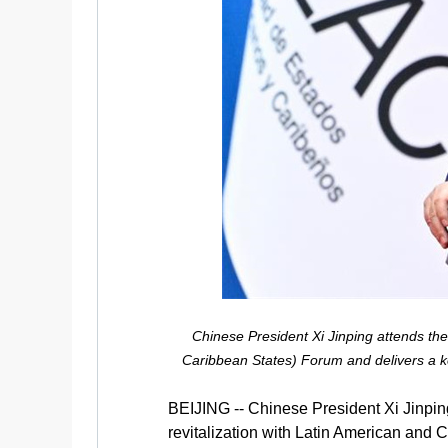
Chinese President Xi Jinping attends th
Caribbean States) Forum and delivers a ke
BEIJING -- Chinese President Xi Jinpi
revitalization with Latin American and 