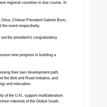
more regional countries in due course, Xi
 Silva, Chilean President Gabriel Boric,
the event respectively.
out the president's congratulatory
inuous new progress in building a
hoosing their own development path,
d the Belt and Road Initiative, and
ergy and education.
 of the U.N., support multilateralism
ommon interests of the Global South,