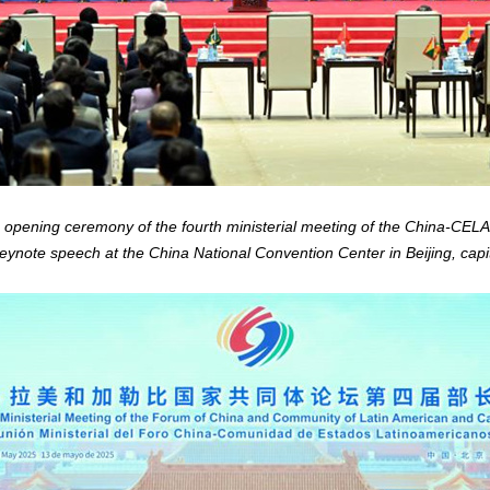
e opening ceremony of the fourth ministerial meeting of the China-CE
ynote speech at the China National Convention Center in Beijing, capi