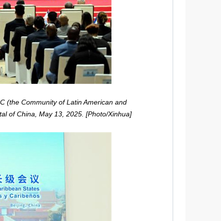
LAC (the Community of Latin American and
tal of China, May 13, 2025. [Photo/Xinhua]