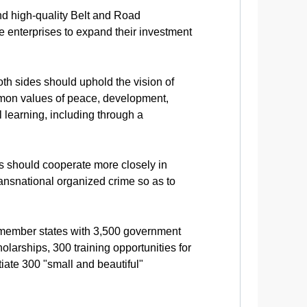
nd high-quality Belt and Road
 enterprises to expand their investment
both sides should uphold the vision of
mmon values of peace, development,
learning, including through a
es should cooperate more closely in
ransnational organized crime so as to
 member states with 3,500 government
larships, 300 training opportunities for
iate 300 "small and beautiful"