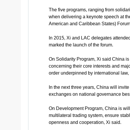
The five programs, ranging from solidar
when delivering a keynote speech at th
American and Caribbean States) Forum 
In 2015, Xi and LAC delegates attended
marked the launch of the forum.
On Solidarity Program, Xi said China is 
concerning their core interests and major
order underpinned by international law, 
In the next three years, China will invi
exchanges on national governance best 
On Development Program, China is willi
multilateral trading system, ensure sta
openness and cooperation, Xi said.