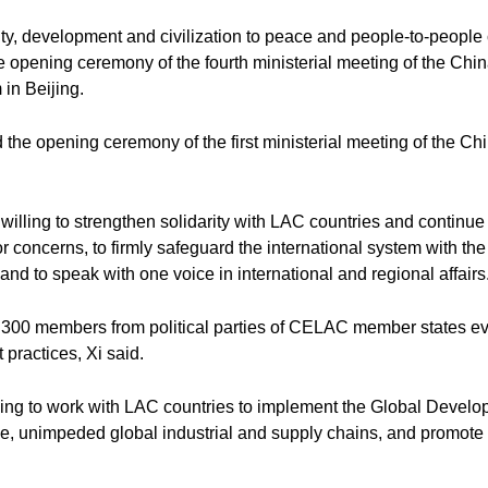
ity, development and civilization to peace and people-to-people
e opening ceremony of the fourth ministerial meeting of the Ch
in Beijing.
 the opening ceremony of the first ministerial meeting of the 
willing to strengthen solidarity with LAC countries and continue
 concerns, to firmly safeguard the international system with the 
and to speak with one voice in international and regional affairs
te 300 members from political parties of CELAC member states ever
practices, Xi said.
ng to work with LAC countries to implement the Global Developme
ble, unimpeded global industrial and supply chains, and promote 