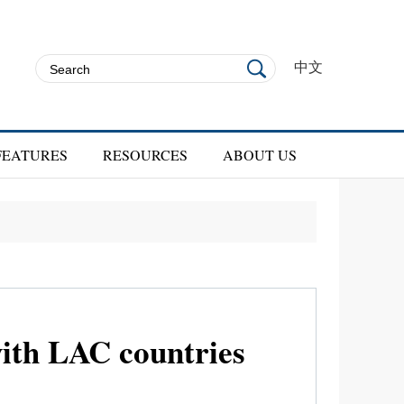
中文
FEATURES
RESOURCES
ABOUT US
with LAC countries